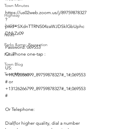
Town Minutes
https://us02web.zoom.us/j/89759878327
Highway
?
Justice
pwd=SXdnTTRNS04zaWJDSklGbUphc
DNkZz09
News
Parks &amp; Recreation
Password: 069553
Or iPhone one-tap :
Police
Town Blog
US: 
Town Minutes
+19292056099,,89759878327#,,1#,069553
# or 
+13126266799,,89759878327#,,1#,069553
#
Or Telephone:
Dial(for higher quality, dial a number 