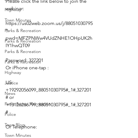
Please click the link below to join the 
webinar:
Highway
Town Minutes
https://us02web.zoom.us/j/88051030795
Parks & Recreation
?
pwd=MFZPNWw4VUdZNHE1OHpUK2h
Parks & Recreation
IY1hwQT09
Parks & Recreation
Password: 327201
Parks & Recreation
Or iPhone one-tap :
Highway
US: 
Justice
+19292056099,,88051030795#,,1#,327201
News
# or 
Parks &amp; Recreation
+13126266799,,88051030795#,,1#,327201
#
Police
Town Blog
Or Telephone:
Town Minutes