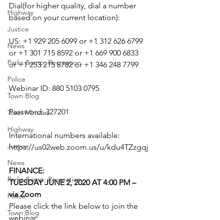
Dial(for higher quality, dial a number 
Highway
based on your current location):
Justice
US: +1 929 205 6099 or +1 312 626 6799 
News
or +1 301 715 8592 or +1 669 900 6833 
Parks &amp; Recreation
or +1 253 215 8782 or +1 346 248 7799
Police
Webinar ID: 880 5103 0795
Town Blog
Password: 327201
Town Minutes
Highway
International numbers available: 
Justice
https://us02web.zoom.us/u/kdu4TZzgqj
News
FINANCE: 
Parks &amp; Recreation
TUESDAY JUNE 2, 2020 AT 4:00 PM – 
via Zoom
Police
Please click the link below to join the 
Town Blog
webinar: