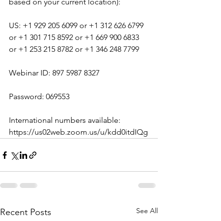
based on your current location):
US: +1 929 205 6099 or +1 312 626 6799 
or +1 301 715 8592 or +1 669 900 6833 
or +1 253 215 8782 or +1 346 248 7799
Webinar ID: 897 5987 8327
Password: 069553
International numbers available: 
https://us02web.zoom.us/u/kdd0itdIQg
See All
Recent Posts