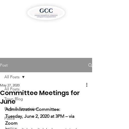
Post
All Posts
May 27, 2020
All Posts
Committee Meetings for
Town Blog
June
Parks & Recreation
Administrative Committee:
Tuesday, June 2, 2020 at 3PM – via 
Police
Zoom
Justice