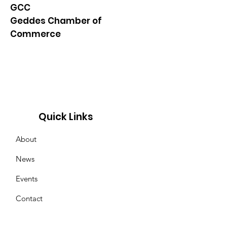
GCC
Geddes Chamber of
Commerce
Quick Links
About
News
Events
Contact