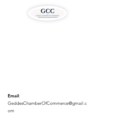
Email
:
GeddesChamberOfCommerce@gmail.c
om