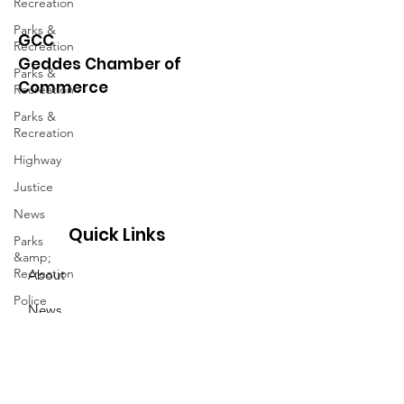
Recreation
Parks &
GCC
Recreation
Geddes Chamber of
Parks &
Commerce
Recreation
Parks &
Recreation
Highway
Justice
News
Quick Links
Parks
&amp;
Recreation
About
Police
News
Town Blog
Events
Town
Minutes
Contact
Highway