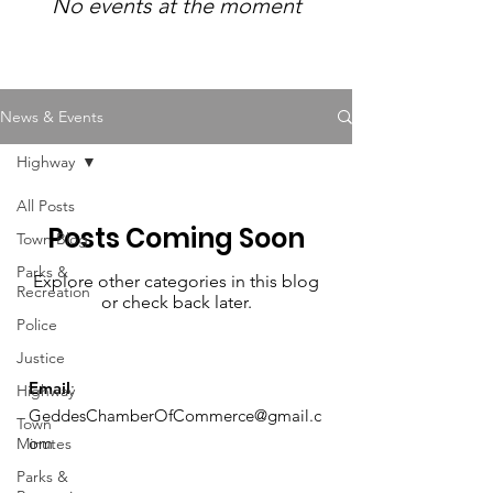
No events at the moment
News & Events
Highway
All Posts
Posts Coming Soon
Town Blog
Parks &
Explore other categories in this blog
Recreation
or check back later.
Police
Justice
Email
:
Highway
GeddesChamberOfCommerce@gmail.c
Town
om
Minutes
Parks &