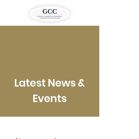
Latest News &
Events