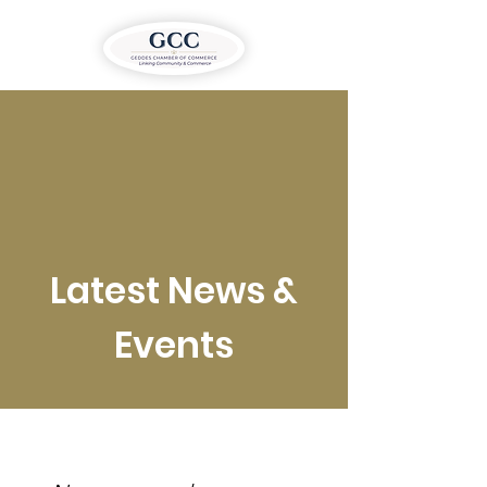
Latest News &
Events