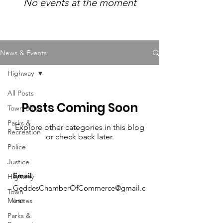
No events at the moment
News & Events
Highway
All Posts
Posts Coming Soon
Town Blog
Parks &
Explore other categories in this blog
Recreation
or check back later.
Police
Justice
Email
:
Highway
GeddesChamberOfCommerce@gmail.c
Town
om
Minutes
Parks &