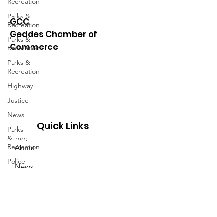
Recreation
Parks &
GCC
Recreation
Geddes Chamber of
Parks &
Commerce
Recreation
Parks &
Recreation
Highway
Justice
News
Quick Links
Parks
&amp;
Recreation
About
Police
News
Town Blog
Events
Town
Minutes
Contact
Highway