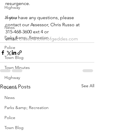
resurgence.
Highway
Justice
If you have any questions, please 
contact our Assessor, Chris Russo at 
News
315-468-3600 ext 4 or 
Parks &amp; Recreation
email: 
crusso@townofgeddes.com
Police
Town Blog
Town Minutes
Highway
See All
Recent Posts
Justice
News
Parks &amp; Recreation
Police
Town Blog