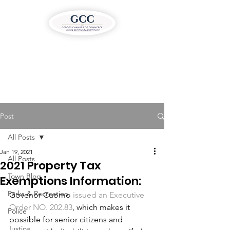
Post
All Posts
Jan 19, 2021
All Posts
2021 Property Tax
Town Blog
Exemptions Information:
Parks & Recreation
Govenor Cuomo 
issued an Executive 
Order NO. 202.83
, which makes it 
Police
possible for senior citizens and 
Justice