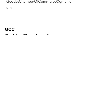
GeddesChamberOfCommerce@gmail.c
om
GCC
Geddes Chamber of
Commerce
Quick Links
About
News