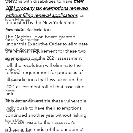
persons with disabilities to have 
their 
2021 property tax exemptions renewed 
Highway
without filing renewal applications
, as 
Town Minutes
requested by the New York State 
Parks & Recreation
Assessors Association.
The Geddes Town Board granted 
Parks & Recreation
under this Executive Order to eliminate 
Parks & Recreation
the renewal requirement for these two 
exemptions on the 2021 assessment 
Parks & Recreation
roll, the resolution will eliminate the 
Highway
renewal requirement for purposes of 
all jurisdictions that levy taxes on the 
Justice
2021 assessment roll of that assessing 
News
unit.
Parks &amp; Recreation
This order will enable these vulnerable 
individuals to have their exemptions 
Police
continued another year without risking 
Town Blog
in-person visits to their assessor’s 
offices in the midst of the pandemic’s 
Town Minutes