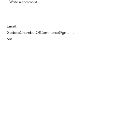
Write a comment...
May Meeting
Schedule
Email
:
GeddesChamberOfCommerce@gmail.c
om
GCC
Geddes Chamber of
Commerce