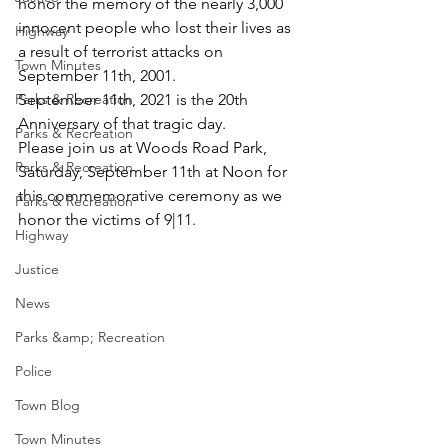
honor the memory of the nearly 3,000 
innocent people who lost their lives as 
Highway
a result of terrorist attacks on 
Town Minutes
September 11th, 2001. 
Parks & Recreation
September 11th, 2021 is the 20th 
Anniversary of that tragic day.  
Parks & Recreation
Please join us at Woods Road Park, 
Parks & Recreation
Saturday, September 11th at Noon for 
this commemorative ceremony as we 
Parks & Recreation
honor the victims of 9|11. 
Highway
Justice
News
Parks &amp; Recreation
Police
Town Blog
Town Minutes