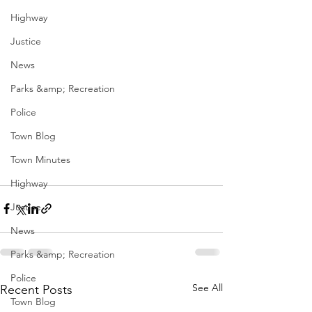
Highway
Justice
News
Parks &amp; Recreation
Police
Town Blog
Town Minutes
Highway
Justice
News
Parks &amp; Recreation
Police
See All
Recent Posts
Town Blog