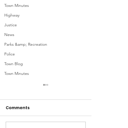
Town Minutes
Highway
Justice
News
Parks &amp; Recreation
Police
Town Blog
Town Minutes
Comments
Notice from OCWA