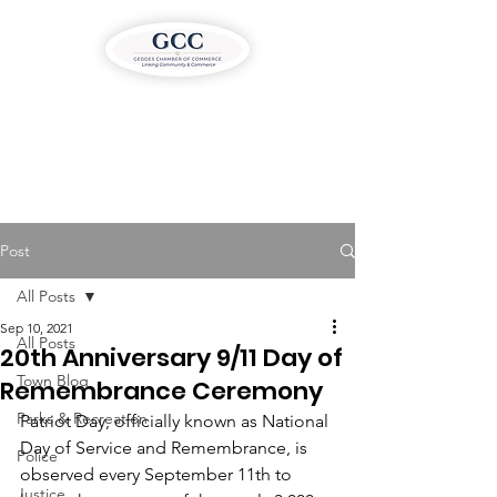
Post
All Posts
Sep 10, 2021
All Posts
20th Anniversary 9/11 Day of
Town Blog
Remembrance Ceremony
Parks & Recreation
Patriot Day, officially known as National 
Day of Service and Remembrance, is 
Police
observed every September 11th to 
Justice