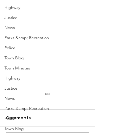
Highway
Justice
News
Parks &amp; Recreation
Police
Town Blog
Town Minutes
Highway
Justice
January Meetings
January Meet
News
Parks &amp; Recreation
Finance Committee Meeting
Finance Committe
Comments
1/3 @ 4pm Finance
1/3 @ 4pm Financ
Police
Committee Agenda 01-03-23
Committee Agenda
Town Blog
Admin & Ethics Committee
Admin & Ethics C