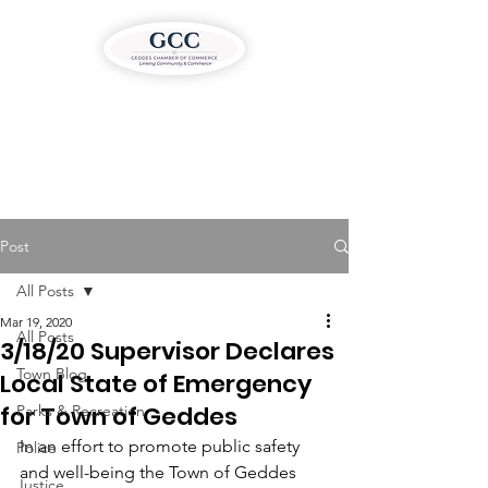
Post
All Posts
Mar 19, 2020
All Posts
3/18/20 Supervisor Declares
Town Blog
Local State of Emergency
for Town of Geddes
Parks & Recreation
In an effort to promote public safety 
Police
and well-being the Town of Geddes 
Justice