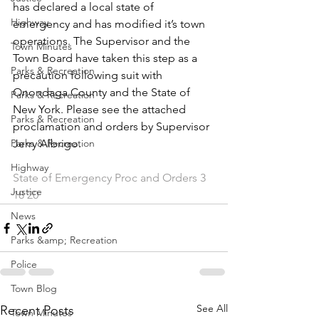
has declared a local state of 
Highway
emergency and has modified it’s town 
operations. The Supervisor and the 
Town Minutes
Town Board have taken this step as a 
Parks & Recreation
precaution following suit with 
Onondaga County and the State of 
Parks & Recreation
New York. Please see the attached 
Parks & Recreation
proclamation and orders by Supervisor 
Parks & Recreation
Jerry Albrigo.
Highway
State of Emergency Proc and Orders 3 
Justice
18 20
News
Parks &amp; Recreation
Police
Town Blog
See All
Recent Posts
Town Minutes