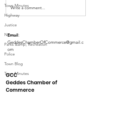
Town Minutes
Meeting 1/5 @ 6PM Admin &
Meeting 1/5 @ 6P
Write a comment...
Ethics Agenda...
Ethics Agenda...
Highway
Justice
News
Email
:
GeddesChamberOfCommerce@gmail.c
Parks &amp; Recreation
om
Police
Town Blog
Town Minutes
GCC
Geddes Chamber of
Commerce