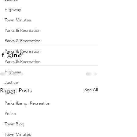
Highway
Town Minutes
Parks & Recreation
Parks & Recreation
Parks & Recreation
Parks & Recreation
Highway
Justice
See All
Recent Posts
News
Parks &amp; Recreation
Police
Town Blog
Town Minutes