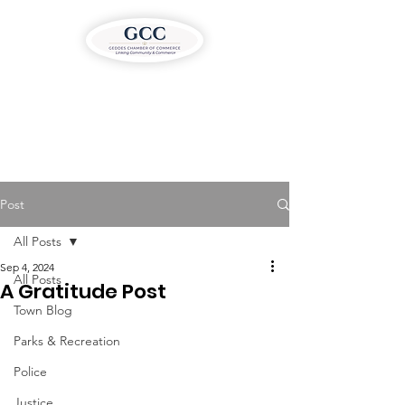
Post
All Posts
Sep 4, 2024
All Posts
A Gratitude Post
Town Blog
Parks & Recreation
Police
Justice