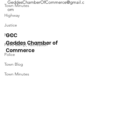
GeddesChamberOfCommerce@gmail.c
Town Minutes
om
Highway
Justice
GCC
News
Geddes Chamber of
Parks &amp; Recreation
Commerce
Police
Town Blog
Town Minutes
Quick Links
About
News