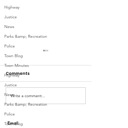
Highway
Justice
News
Parks &amp; Recreation
Police
Town Blog
Town Minutes
Comments
Highway
Justice
Notice from OCWA
News
Write a comment...
May Meeting
Schedule
Parks &amp; Recreation
Police
Email
:
Town Blog