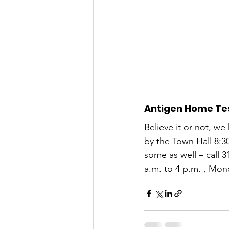
Antigen Home Tes
Believe it or not, we
by the Town Hall 8:3
some as well – call 
a.m. to 4 p.m. , Mon