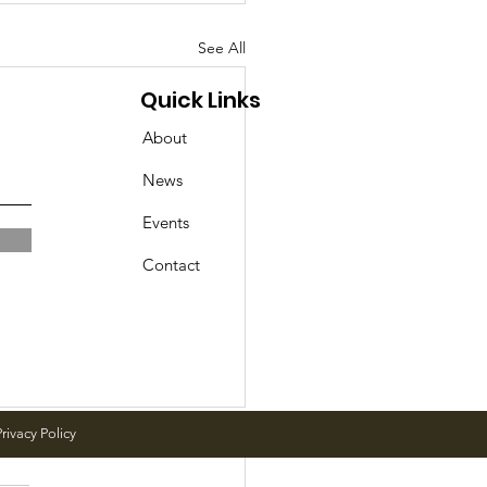
See All
Quick Links
About
News
Events
Contact
rivacy Policy