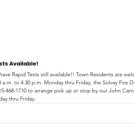
ts Available! 
 have Rapid Tests still available!! Town Residents are we
0 a.m. to 4:30 p.m. Monday thru Friday, the Solvay Fire 
315-468-1710 to arrange pick up or stop by our John Car
day thru Friday.