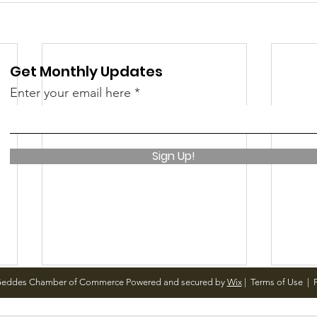
Get Monthly Updates
Enter your email here
Sign Up!
Geddes Chamber of Commerce Powered and secured by
Wix
|
Terms of Use
|
P