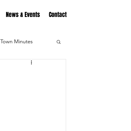
News & Events
Contact
Town Minutes
eation
Highway
!
Minutes
Highway
Minutes
Highway