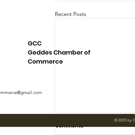
Recent Posts
GCC
Geddes Chamber of
Commerce
mmerce@gmail.com
© 2035 by 
Comments