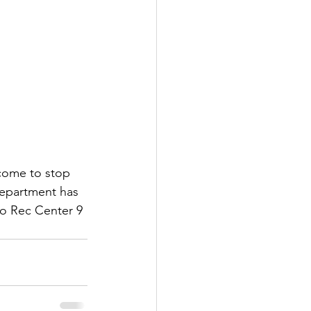
lcome to stop 
Department has 
no Rec Center 9 