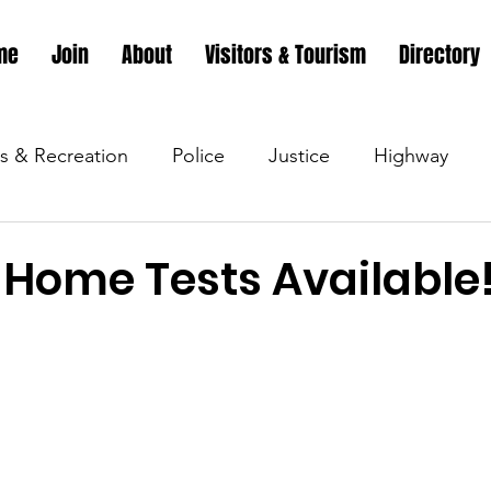
me
Join
About
Visitors & Tourism
Directory
s & Recreation
Police
Justice
Highway
s & Recreation
Parks & Recreation
Parks & Recr
 Home Tests Available
 &amp; Recreation
Police
Town Blog
Town 
 &amp; Recreation
Police
Town Blog
Town 