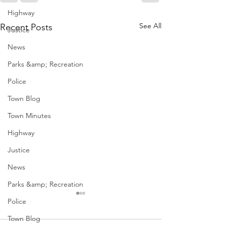
Highway
See All
Recent Posts
Justice
News
Parks &amp; Recreation
Police
Town Blog
Town Minutes
Highway
Justice
News
Parks &amp; Recreation
Police
Town Blog