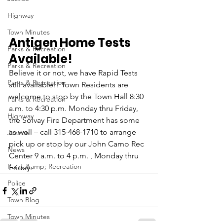
Highway
Town Minutes
Antigen Home Tests 
Parks & Recreation
Available! 
Parks & Recreation
Believe it or not, we have Rapid Tests 
Parks & Recreation
still available!! Town Residents are 
welcome to stop by the Town Hall 8:30 
Parks & Recreation
a.m. to 4:30 p.m. Monday thru Friday, 
Highway
the Solvay Fire Department has some 
as well – call 315-468-1710 to arrange 
Justice
pick up or stop by our John Carno Rec 
News
Center 9 a.m. to 4 p.m. , Monday thru 
Parks &amp; Recreation
Friday.
Police
Town Blog
Town Minutes