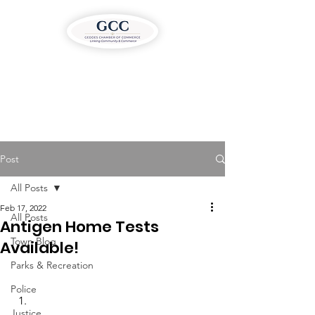
Post
All Posts
Feb 17, 2022
All Posts
Antigen Home Tests
Town Blog
Available!
Parks & Recreation
Police
Justice