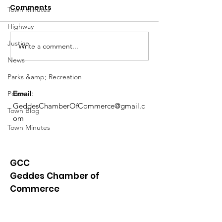
Comments
Town Minutes
Highway
Notice from OCWA
Justice
Write a comment...
May Meeting
News
Schedule
Parks &amp; Recreation
Email
:
Police
GeddesChamberOfCommerce@gmail.c
Town Blog
om
Town Minutes
GCC
Geddes Chamber of
Commerce