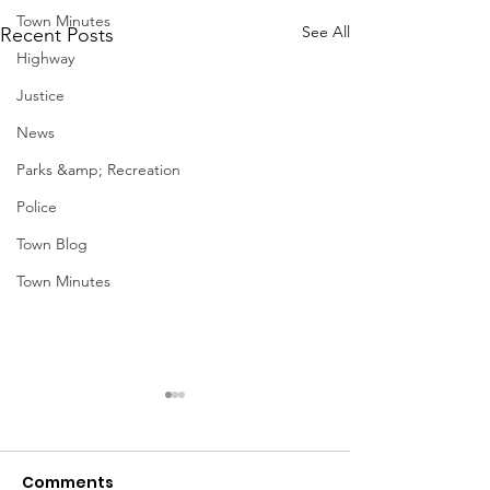
Town Minutes
See All
Recent Posts
Highway
Justice
News
Parks &amp; Recreation
Police
Town Blog
Town Minutes
December Meetings
Holiday Events
Geddes
<p>Finance 12/3 @ 4pm
Comments
Finance Agenda Highway