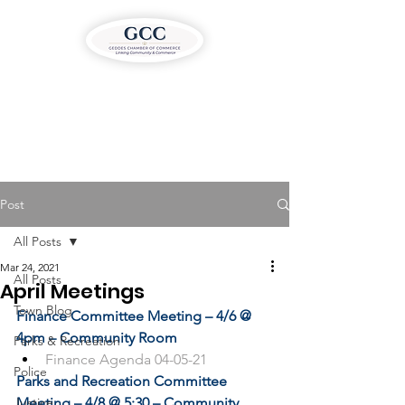
Post
All Posts
Mar 24, 2021
All Posts
April Meetings
Town Blog
Finance Committee Meeting – 4/6 @ 
4pm – Community Room
Parks & Recreation
Finance Agenda 04-05-21
Police
Parks and Recreation Committee 
Justice
Meeting – 4/8 @ 5:30 – Community 