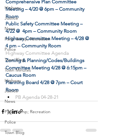
Comprehensive Plan Committee 
Highway
Meeting – 4/20 @ 6pm – Community 
Room
Justice
Public Safety Committee Meeting – 
News
4/22 @  4pm – Community Room
Highway Committee Meeting – 4/28 @ 
Parks &amp; Recreation
4 pm – Community Room
Police
Highway Committee Agenda
Town Blog
Zoning & Planning/Codes/Buildings 
Committee Meeting 4/28 @ 6:15pm – 
Town Minutes
Caucus Room
Highway
Planning Board 4/28 @ 7pm – Court 
Room
Justice
PB Agenda 04-28-21
News
Parks &amp; Recreation
Police
Town Blog