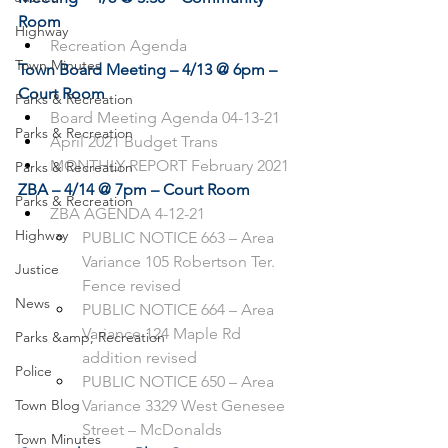
Room
Highway
Recreation Agenda
Town Minutes
Town Board Meeting – 4/13 @ 6pm – 
Court Room
Parks & Recreation
Board Meeting Agenda 04-13-21
Parks & Recreation
April 2021 Budget Trans
MONTHLY REPORT February 2021
Parks & Recreation
ZBA – 4/14 @ 7pm – Court Room
Parks & Recreation
ZBA AGENDA 4-12-21
Highway
PUBLIC NOTICE 663 – Area 
Variance 105 Robertson Ter. 
Justice
Fence revised
News
PUBLIC NOTICE 664 – Area 
Variance 124 Maple Rd 
Parks &amp; Recreation
addition revised
Police
PUBLIC NOTICE 650 – Area 
Town Blog
Variance 3329 West Genesee 
Street – McDonalds
Town Minutes