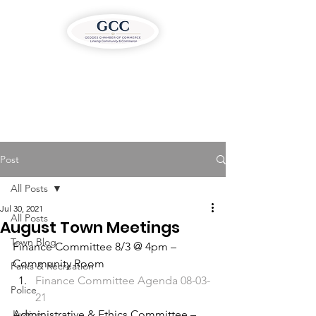
Post
All Posts
Jul 30, 2021
All Posts
August Town Meetings
Town Blog
Finance Committee 8/3 @ 4pm – 
Community Room 
Parks & Recreation
Finance Committee Agenda 08-03-
Police
21
Justice
Administrative & Ethics Committee – 