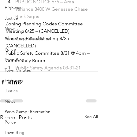
PUBLIC NOTICE 675 – Area 
Highway
Variance 3400 W Genessee Chase 
Bank Signs
Justice
Zoning Planning Codes Committee 
News
Meeting 8/25 – (CANCELLED) 
Planning Board Meeting 8/25 
Parks &amp; Recreation
(CANCELLED) 
Police
Public Safety Committee 8/31 @ 4pm – 
Town Blog
Community Room 
Public Safety Agenda 08-31-21
Town Minutes
Highway
Justice
News
Parks &amp; Recreation
See All
Recent Posts
Police
Town Blog