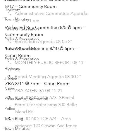
8/17 – Community Room 
Highway
Administrative Committee Agenda 
Town Minutes
08-17-21 rev
Parks and Rec Committee 8/5 @ 5pm – 
Parks & Recreation
Community Room 
Parks & Recreation
Recreation Agenda 08-05-21
Town Board Meeting 8/10 @ 6pm – 
Parks & Recreation
Court Room 
Parks & Recreation
MONTHLY PUBLIC REPORT 08-11-
Highway
21
Board Meeting Agenda 08-10-21
Justice
ZBA 8/11 @ 7pm – Court Room 
News
ZBA AGENDA 08-11-21
PUBLIC NOTICE 673 -SPecial 
Parks &amp; Recreation
Permit for solar array 300 Belle 
Police
Island Rd
Town Blog
PUBLIC NOTICE 674 – Area 
Variance 120 Cowan Ave fence
Town Minutes