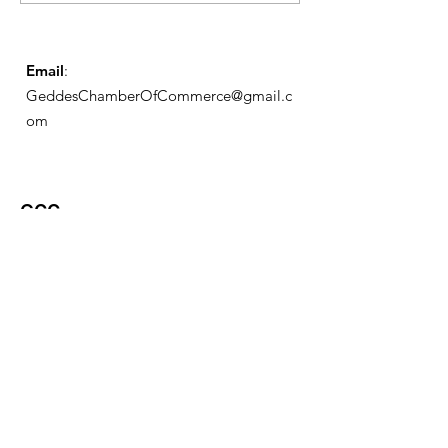
Schedule
Email
:
GeddesChamberOfCommerce@gmail.c
om
GCC
Geddes Chamber of
Commerce
Quick Links