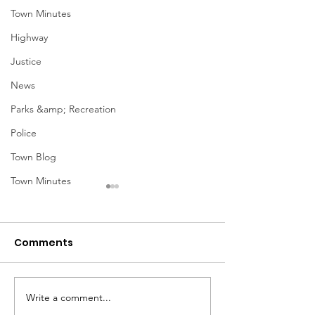
Town Minutes
Highway
Justice
News
Parks &amp; Recreation
Police
Town Blog
Town Minutes
Comments
Notice from OCWA
Write a comment...
May Meeting