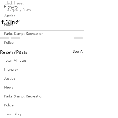
click here.
Highway
To Apply Now
Justice
News
Parks &amp; Recreation
Police
Town Blog
See All
Recent Posts
Town Minutes
Highway
Justice
News
Parks &amp; Recreation
Police
Town Blog