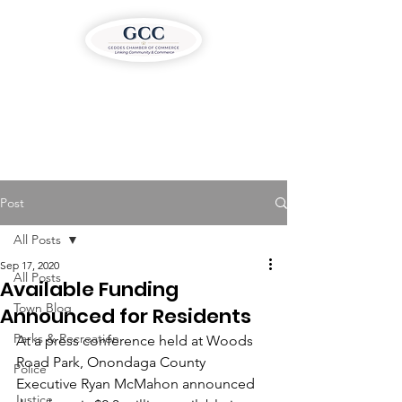
Post
All Posts
Sep 17, 2020
All Posts
Available Funding
Town Blog
Announced for Residents
Parks & Recreation
At a press conference held at Woods 
Road Park, Onondaga County 
Police
Executive Ryan McMahon announced 
Justice