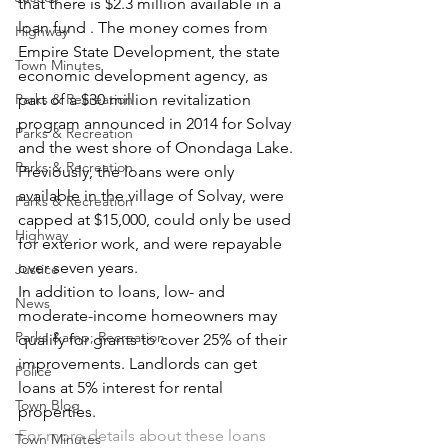
that there is $2.3 million available in a 
loan fund . The money comes from 
Highway
Empire State Development, the state 
Town Minutes
economic development agency, as 
Parks & Recreation
part of a $30 million revitalization 
program announced in 2014 for Solvay 
Parks & Recreation
and the west shore of Onondaga Lake.
Parks & Recreation
Previously, the loans were only 
available in the village of Solvay, were 
Parks & Recreation
capped at $15,000, could only be used 
Highway
for exterior work, and were repayable 
over seven years.
Justice
In addition to loans, low- and 
News
moderate-income homeowners may 
Parks &amp; Recreation
qualify for grants to cover 25% of their 
improvements. Landlords can get 
Police
loans at 5% interest for rental 
Town Blog
properties.
For more details about these loans 
Town Minutes