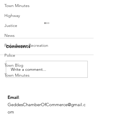
Town Minutes
Highway
Justice
News
Parks &amp; Recreation
Comments
Police
Notice from OCWA
Town Blog
Write a comment...
May Meeting
Town Minutes
Schedule
Email
:
GeddesChamberOfCommerce@gmail.c
om