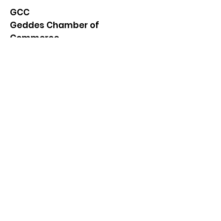
GCC
Geddes Chamber of
Commerce
Quick Links
About
News
Events
Contact