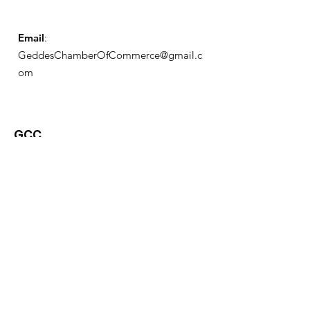
Email
:
GeddesChamberOfCommerce@gmail.c
om
GCC
Geddes Chamber of
Commerce
Quick Links