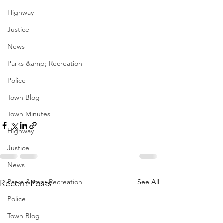
Highway
Justice
News
Parks &amp; Recreation
Police
Town Blog
Town Minutes
Highway
Justice
News
Parks &amp; Recreation
See All
Recent Posts
Police
Town Blog