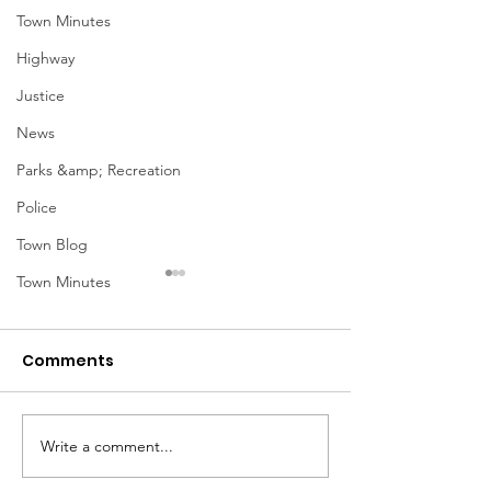
Town Minutes
Highway
Justice
News
Parks &amp; Recreation
Police
Town Blog
Town Minutes
Comments
Notice from OCWA
Write a comment...
May Meeting
Schedule