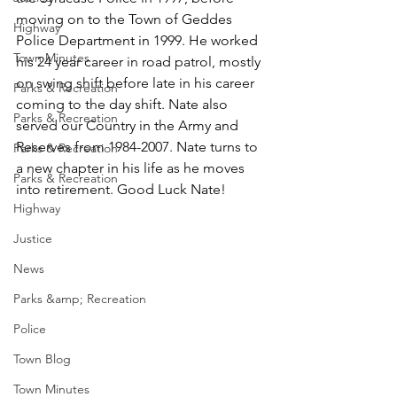
moving on to the Town of Geddes 
Highway
Police Department in 1999. He worked 
Town Minutes
his 24 year career in road patrol, mostly 
on swing shift before late in his career 
Parks & Recreation
coming to the day shift. Nate also 
Parks & Recreation
served our Country in the Army and 
Reserves from 1984-2007. Nate turns to 
Parks & Recreation
a new chapter in his life as he moves 
Parks & Recreation
into retirement. Good Luck Nate!  
Highway
Justice
News
Parks &amp; Recreation
Police
Town Blog
Town Minutes