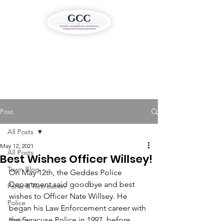
Post
All Posts
May 12, 2021
All Posts
Best Wishes Officer Willsey!
Town Blog
On May 12th, the Geddes Police 
Department said goodbye and best 
Parks & Recreation
wishes to Officer Nate Willsey. He 
Police
began his Law Enforcement career with 
Justice
the Syracuse Police in 1997, before 