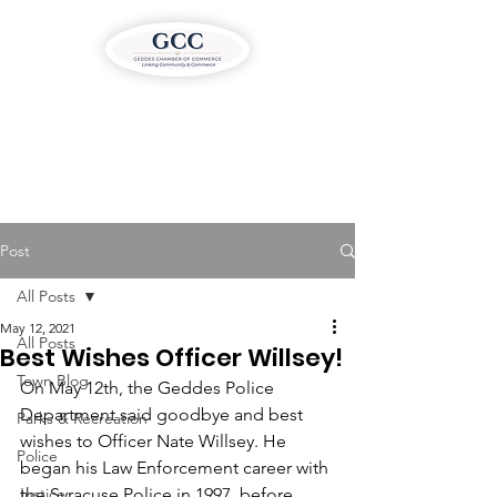
Post
All Posts
May 12, 2021
All Posts
Best Wishes Officer Willsey!
Town Blog
On May 12th, the Geddes Police 
Department said goodbye and best 
Parks & Recreation
wishes to Officer Nate Willsey. He 
Police
began his Law Enforcement career with 
Justice
the Syracuse Police in 1997, before 