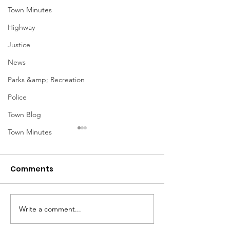
Town Minutes
Highway
Justice
News
Parks &amp; Recreation
Police
Town Blog
Town Minutes
Comments
Notice from OCWA
Write a comment...
May Meeting
Schedule