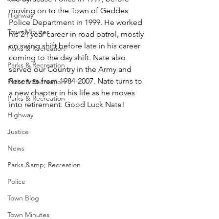
moving on to the Town of Geddes 
Highway
Police Department in 1999. He worked 
Town Minutes
his 24 year career in road patrol, mostly 
on swing shift before late in his career 
Parks & Recreation
coming to the day shift. Nate also 
Parks & Recreation
served our Country in the Army and 
Reserves from 1984-2007. Nate turns to 
Parks & Recreation
a new chapter in his life as he moves 
Parks & Recreation
into retirement. Good Luck Nate!  
Highway
Justice
News
Parks &amp; Recreation
Police
Town Blog
Town Minutes