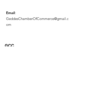
Email
:
GeddesChamberOfCommerce@gmail.c
om
GCC
Geddes Chamber of
Commerce
Quick Links