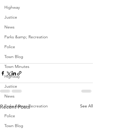
Highway
Justice
News
Parks &amp; Recreation
Police
Town Blog
Town Minutes
Highway
Justice
News
Parks &amp; Recreation
See All
Recent Posts
Police
Town Blog