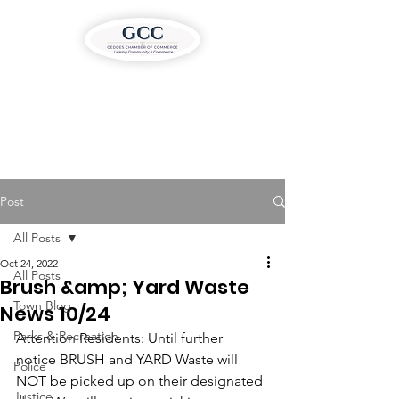
Post
All Posts
Oct 24, 2022
All Posts
Brush &amp; Yard Waste
Town Blog
News 10/24
Parks & Recreation
Attention Residents: Until further 
notice BRUSH and YARD Waste will 
Police
NOT be picked up on their designated 
Justice