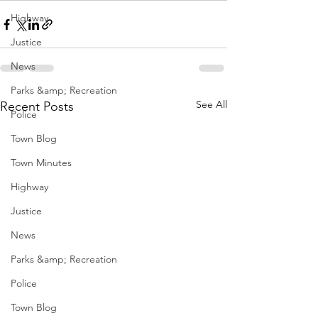
Highway
Justice
News
Parks &amp; Recreation
See All
Recent Posts
Police
Town Blog
Town Minutes
Highway
Justice
News
Parks &amp; Recreation
Police
Town Blog