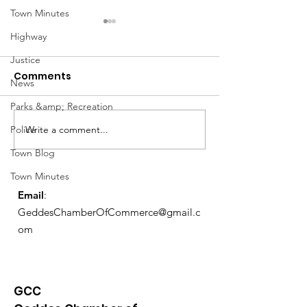
Town Minutes
Highway
Justice
Comments
News
Parks &amp; Recreation
Write a comment...
Police
Exemptions Deadline
Free Tax Prep
Reminder
for Seniors!
Town Blog
Town Minutes
Email
:
GeddesChamberOfCommerce@gmail.c
om
GCC