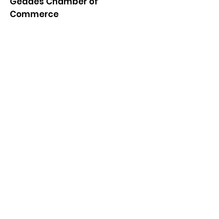
Geddes Chamber of
Commerce
Quick Links
About
News
Events
Contact
Get Monthly Updates