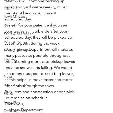
days. We will continue picking up 
brush and yard waste weekly, it just 
Highway
might not be on your current 
Town Minutes
scheduled day.
Parks & Recreation
We ask for your patience if you see 
your leaves still curb-side after your 
Parks & Recreation
scheduled day, they will be picked up 
Parks & Recreation
at some point during the week.
Our Highway Department will make as 
Parks & Recreation
many passes as possible throughout 
Highway
the upcoming months to pickup leaves 
until the snow starts falling. We would 
Justice
like to encouraged folks to bag leaves, 
News
as this helps us move faster and more 
Parks &amp; Recreation
efficiently through the town.
Bulk-item and construction debris pick 
Police
up remains on schedule.
Town Blog
Thank you,
Highway Department
Town Minutes