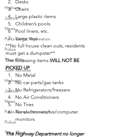
Desks
Highway
Chairs
Large plastic items
Justice
Children’s pools
News
Pool liners, etc.
Large toys
Parks &amp; Recreation
**No full house clean outs, residents 
Police
must get a dumpster**
Town Blog
The following items 
WILL NOT BE 
PICKED UP
Town Minutes
No Metal
Highway
No car parts/gas tanks
No Refrigerators/freezers
Justice
No Air Conditioners
News
No Tires
Parks &amp; Recreation
No electronics/tvs/computer 
monitors
Police
Town Blog
The Highway Department no longer 