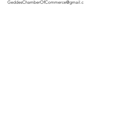
GeddesChamberOfCommerce@gmail.c
om
GCC
Geddes Chamber of
Commerce
Quick Links
About
News