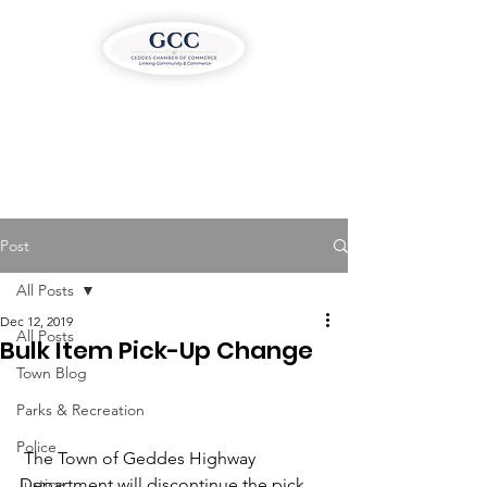
Post
All Posts
Dec 12, 2019
All Posts
Bulk Item Pick-Up Change
Town Blog
Parks & Recreation
Police
 The Town of Geddes Highway 
Justice
Department will discontinue the pick 