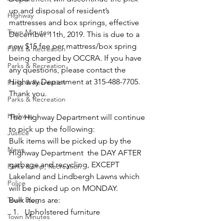
up and disposal of resident’s 
Highway
mattresses and box springs, effective 
Town Minutes
December 11th, 2019. This is due to a 
new $15 fee per mattress/box spring 
Parks & Recreation
being charged by OCCRA. If you have 
Parks & Recreation
any questions, please contact the 
Highway Department at 315-488-7705. 
Parks & Recreation
Thank you.
Parks & Recreation
Highway
The Highway Department will continue 
to pick up the following:
Justice
Bulk items will be picked up by the 
News
Highway Department  the DAY AFTER 
garbage and recycling, EXCEPT 
Parks &amp; Recreation
Lakeland and Lindbergh Lawns which 
Police
will be picked up on MONDAY.
Town Blog
Bulk items are:
Upholstered furniture
Town Minutes