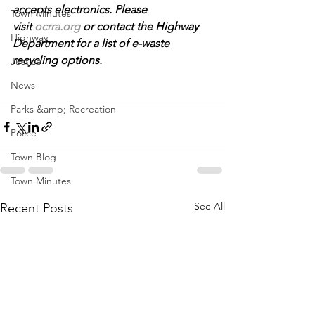
accepts electronics. Please 
Town Minutes
visit 
ocrra.org
 or contact the Highway 
Highway
Department for a list of e-waste 
recycling options.
Justice
News
Parks &amp; Recreation
Police
Town Blog
Town Minutes
See All
Recent Posts