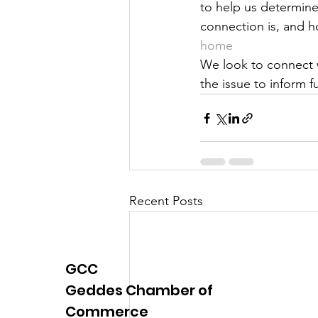
to help us determine
Justice
News
Parks
connection is, and ho
home
We look to connect w
the issue to inform f
Recent Posts
GCC
Geddes Chamber of
Commerce