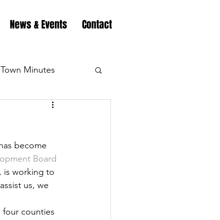
News & Events
Contact
Town Minutes
eation
Highway
y has become 
Minutes
Highway
elopment Board
is working to 
assist us, we 
Minutes
Highway
 four counties 