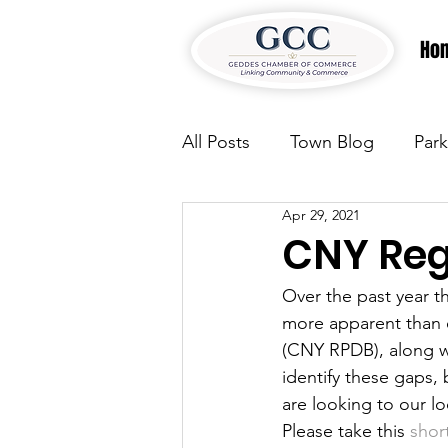
Ho
All Posts
Town Blog
Park
Apr 29, 2021
Parks & Recreation
Park
CNY Reg
Over the past year t
Justice
News
Parks
more apparent than 
(CNY RPDB), along w
identify these gaps, 
Justice
News
Parks
are looking to our lo
Please take this 
shor