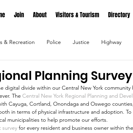
me
Join
About
Visitors & Tourism
Directory
s & Recreation
Police
Justice
Highway
s & Recreation
Parks & Recreation
Parks & Recr
ional Planning Survey
he digital divide within our Central New York communit
 &amp; Recreation
Police
Town Blog
Town 
ever. The 
Central New York Regional Planning and Dev
ith Cayuga, Cortland, Onondaga and Oswego counties, 
both in terms of physical infrastructure and adoption. To 
 &amp; Recreation
Police
Town Blog
Town 
cal municipalities to help promote our efforts.
t survey
 for every resident and business owner within the