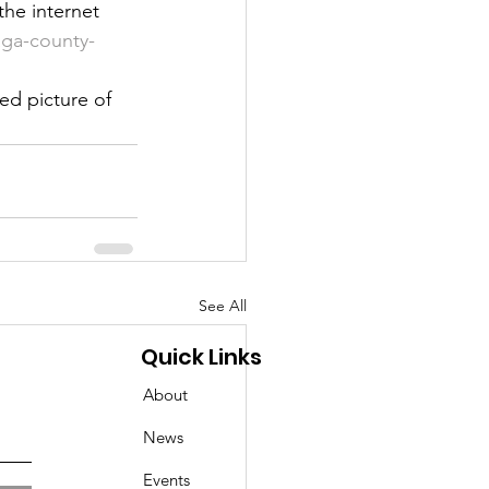
he internet 
ga-county-
ed picture of 
See All
Quick Links
About
News
Events