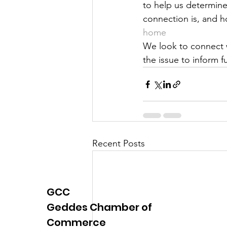
to help us determine
Justice
News
Parks
connection is, and ho
home
We look to connect w
the issue to inform f
Recent Posts
GCC
Geddes Chamber of
Commerce