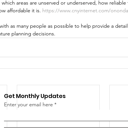
 which areas are unserved or underserved, how reliable t
 &amp; Recreation
Police
Town Blog
w affordable it is. 
https://www.cnyinternet.com/ononda
ith as many people as possible to help provide a detail
uture planning decisions.
Get Monthly Updates
Enter your email here