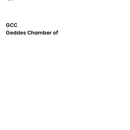
GCC
Geddes Chamber of
Commerce
Quick Links
About
News
Events