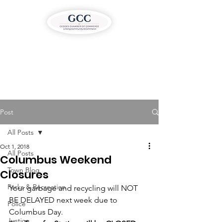
Post
All Posts
Oct 1, 2018
All Posts
Columbus Weekend
Town Blog
Closures
Parks & Recreation
Your garbage and recycling will NOT 
BE DELAYED next week due to 
Police
Columbus Day.
Justice