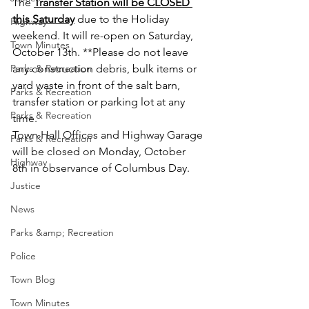
The 
Transfer Station will be CLOSED 
this Saturday
 due to the Holiday 
Highway
weekend. It will re-open on Saturday, 
Town Minutes
October 13th. **Please do not leave 
Parks & Recreation
any construction debris, bulk items or 
yard waste in front of the salt barn, 
Parks & Recreation
transfer station or parking lot at any 
Parks & Recreation
time.
Town Hall Offices and Highway Garage 
Parks & Recreation
will be closed on Monday, October 
Highway
8th in observance of Columbus Day.
Justice
News
Parks &amp; Recreation
Police
Town Blog
Town Minutes