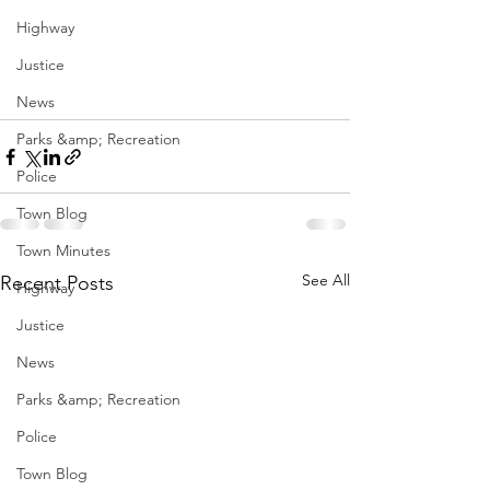
Highway
Justice
News
Parks &amp; Recreation
Police
Town Blog
Town Minutes
See All
Recent Posts
Highway
Justice
News
Parks &amp; Recreation
Police
Town Blog