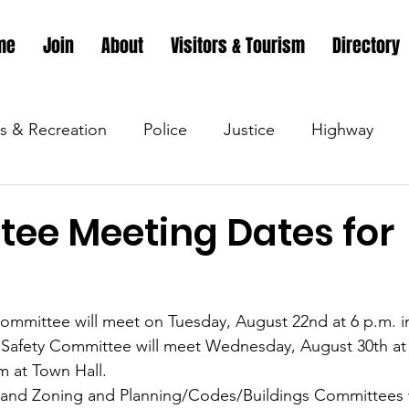
me
Join
About
Visitors & Tourism
Directory
s & Recreation
Police
Justice
Highway
s & Recreation
Parks & Recreation
Parks & Recr
ee Meeting Dates for
 &amp; Recreation
Police
Town Blog
Town 
ommittee will meet on Tuesday, August 22nd at 6 p.m. i
Safety Committee will meet Wednesday, August 30th at 5
 &amp; Recreation
Police
Town Blog
Town 
 at Town Hall.
 and Zoning and Planning/Codes/Buildings Committees wi