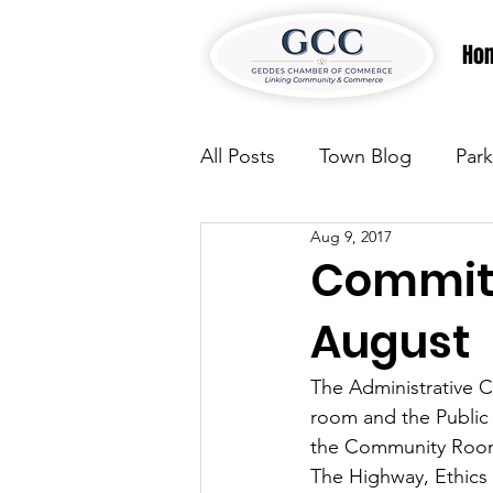
Ho
All Posts
Town Blog
Park
Aug 9, 2017
Parks & Recreation
Park
Committ
August
Justice
News
Parks
The Administrative C
room and the Public 
Justice
News
Parks
the Community Room
The Highway, Ethics