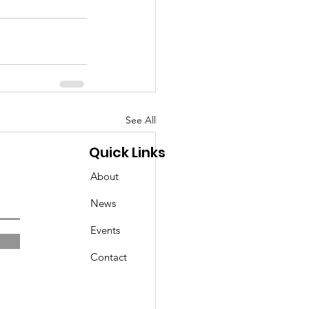
See All
Quick Links
About
News
Events
Contact