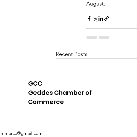
August.
Justice
News
Parks
Recent Posts
GCC
Geddes Chamber of
Commerce
mmerce@gmail.com