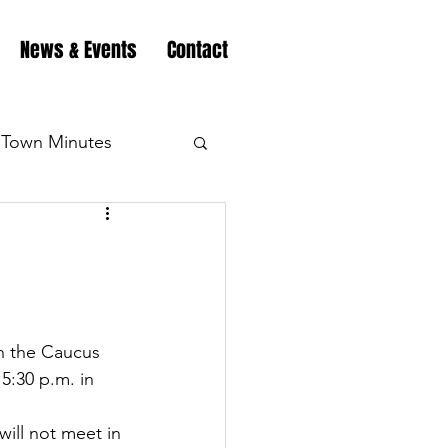
News & Events
Contact
Town Minutes
eation
Highway
Minutes
Highway
n the Caucus 
:30 p.m. in 
Minutes
Highway
ll not meet in 