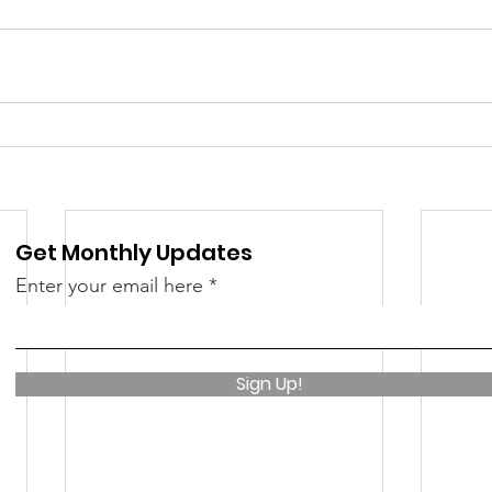
 &amp; Recreation
Police
Town Blog
Get Monthly Updates
Enter your email here
Sign Up!