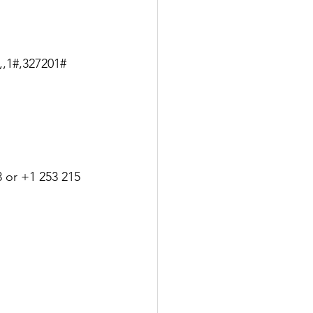
,,1#,327201#
 or +1 253 215 