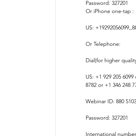
Password: 327201
Justice
News
Parks
Or iPhone one-tap :
US: +19292056099,,8
Or Telephone:
Dial(for higher quali
US: +1 929 205 6099 
8782 or +1 346 248 7
Webinar ID: 880 510
Password: 327201
International numbe