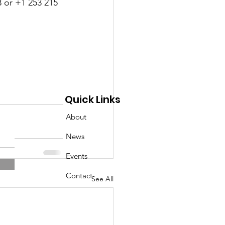
 or +1 253 215 
Quick Links
About
News
Events
Contact
See All