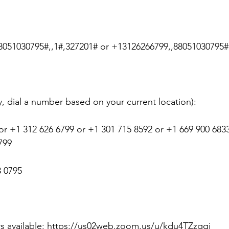
 &amp; Recreation
Police
Town Blog
8051030795#,,1#,327201# or +13126266799,,88051030795#
ty, dial a number based on your current location):
or +1 312 626 6799 or +1 301 715 8592 or +1 669 900 6833
799
3 0795
rs available: https://us02web.zoom.us/u/kdu4TZzgqj