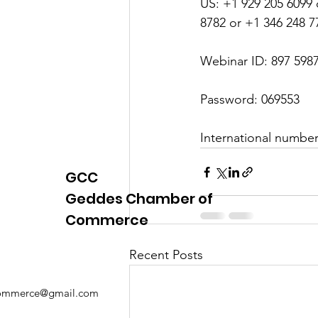
US: +1 929 205 6099 
8782 or +1 346 248 7
Webinar ID: 897 598
Password: 069553
International numbe
GCC
Geddes Chamber of
Commerce
Recent Posts
mmerce@gmail.com