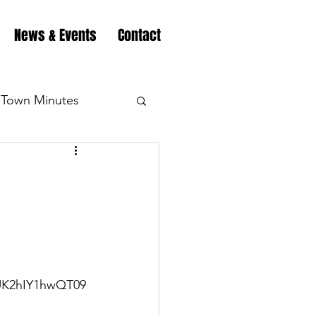
News & Events
Contact
Town Minutes
eation
Highway
Minutes
Highway
Minutes
Highway
UK2hIY1hwQT09