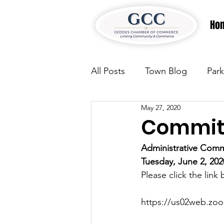
Ho
All Posts
Town Blog
Park
May 27, 2020
Parks & Recreation
Park
Committ
Administrative Comm
Justice
News
Parks
Tuesday, June 2, 20
Please click the link
Justice
News
Parks
https://us02web.