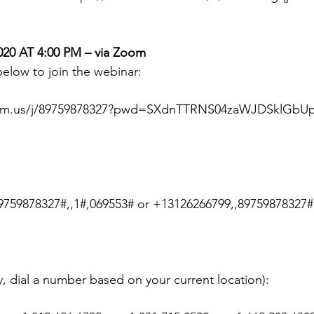
20 AT 4:00 PM – via Zoom
 below to join the webinar:
oom.us/j/89759878327?pwd=SXdnTTRNS04zaWJDSklGbU
9759878327#,,1#,069553# or +13126266799,,89759878327#
ty, dial a number based on your current location):