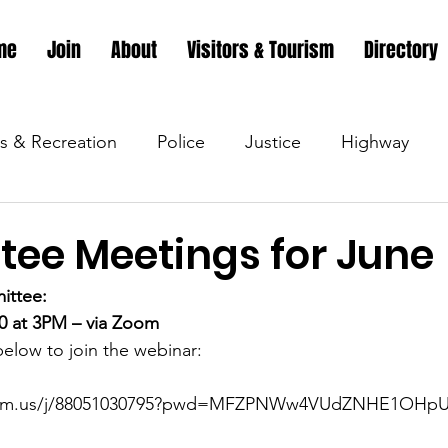
me
Join
About
Visitors & Tourism
Directory
s & Recreation
Police
Justice
Highway
s & Recreation
Parks & Recreation
Parks & Recr
ee Meetings for June
ittee:
 &amp; Recreation
Police
Town Blog
Town 
20 at 3PM – via Zoom
 below to join the webinar:
 &amp; Recreation
Police
Town Blog
Town 
zoom.us/j/88051030795?pwd=MFZPNWw4VUdZNHE1OHp