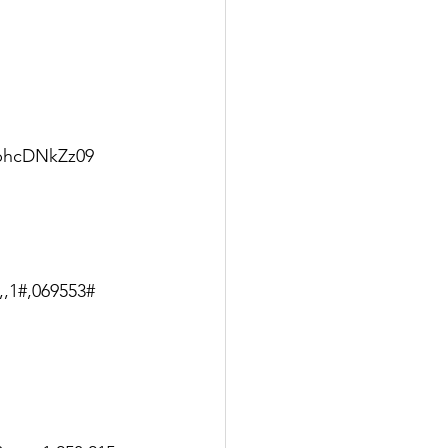
phcDNkZz09
,,1#,069553#