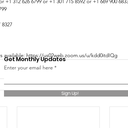
or +1 312 626 6799 or +1 301 715 8592 or +1 669 900 6833
799
7 8327
rs available: https://us02web.zoom.us/u/kdd0itdIQg
Get Monthly Updates
Enter your email here
Sign Up!