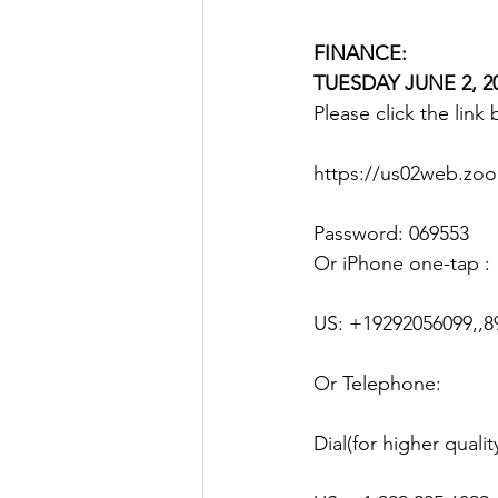
FINANCE: 
TUESDAY JUNE 2, 20
Please click the link
https://us02web.z
Password: 069553
Or iPhone one-tap :
US: +19292056099,,8
Or Telephone:
Dial(for higher quali