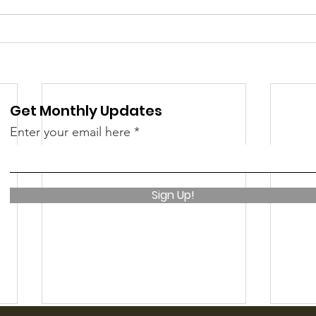
Get Monthly Updates
Enter your email here
Sign Up!