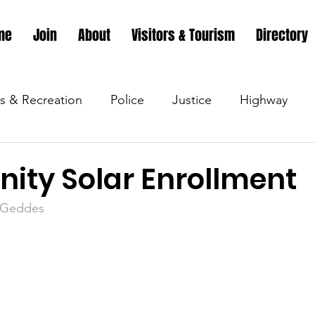
me
Join
About
Visitors & Tourism
Directory
s & Recreation
Police
Justice
Highway
s & Recreation
Parks & Recreation
Parks & Recr
ty Solar Enrollment
m/Geddes
 &amp; Recreation
Police
Town Blog
Town 
 &amp; Recreation
Police
Town Blog
Town 