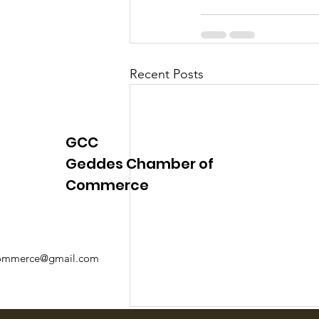
Recent Posts
GCC
Geddes Chamber of
Commerce
mmerce@gmail.com