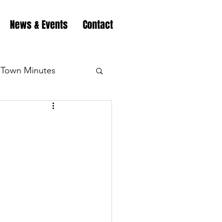
News & Events
Contact
Town Minutes
eation
Highway
Minutes
Highway
Minutes
Highway