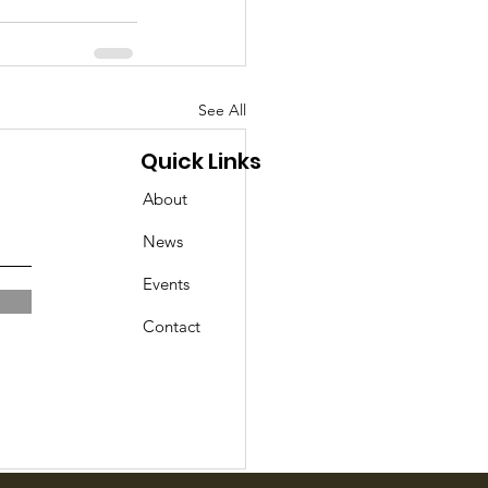
See All
Quick Links
About
News
Events
Contact