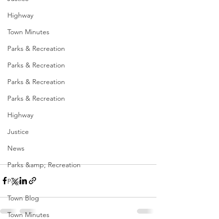
Highway
Town Minutes
Parks & Recreation
Parks & Recreation
Parks & Recreation
Parks & Recreation
Highway
Justice
News
Parks &amp; Recreation
Police
Town Blog
Town Minutes