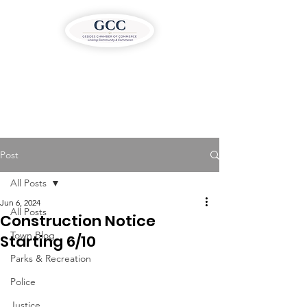
Post
All Posts
Jun 6, 2024
All Posts
Construction Notice
Town Blog
Starting 6/10
Parks & Recreation
Police
Justice