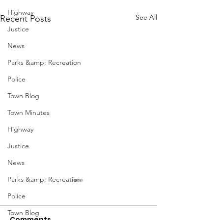
Highway
See All
Recent Posts
Justice
News
Parks &amp; Recreation
Police
Town Blog
Town Minutes
Highway
Justice
News
Parks &amp; Recreation
Police
Town Blog
Comments