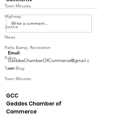
Town Minutes
March Meetin
Highway
Write a comment...
Geddes Farmers
Justice
Market
News
Parks &amp; Recreation
Email
:
Police
GeddesChamberOfCommerce@gmail.c
om
Town Blog
Town Minutes
GCC
Geddes Chamber of
Commerce