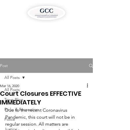
Post
All Posts
Mar 16, 2020
All Posts
Court Closures EFFECTIVE
Town Blog
IMMEDIATELY
Parks & Recreation
Due to the recent Coronavirus 
Pandemic, this court will not be in 
Police
regular session. All matters are 
Justice