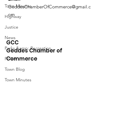
Town Minutes
GeddesChamberOfCommerce@gmail.c
om
Highway
Justice
News
GCC
Parks &amp; Recreation
Geddes Chamber of
Commerce
Police
Town Blog
Town Minutes
Quick Links
About
News