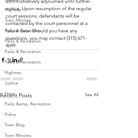
administratively adjourned until further 
notice. Upon resumption of the regular 
Highway
court sessions, defendants will be 
Town Minutes
contacted by the court personnel at a 
Parks & Recreation
future date. Should you have any 
questions, you may contact (315) 671-
Parks & Recreation
4699.
Parks & Recreation
Parks & Recreation
Highway
Justice
News
See All
Recent Posts
Parks &amp; Recreation
Police
Town Blog
Town Minutes