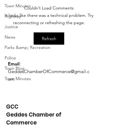
Town Minutes
Couldn’t Load Comments
Exemptions Deadline
Free Tax Prep
It looks like there was a technical problem. Try
Highway
Reminder
for Seniors!
reconnecting or refreshing the page.
Justice
News
Refresh
Parks &amp; Recreation
Police
Email
:
Town Blog
GeddesChamberOfCommerce@gmail.c
Town Minutes
om
GCC
Geddes Chamber of
Commerce