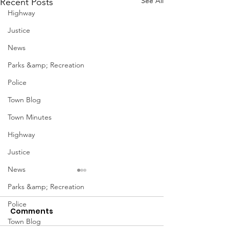
See All
Recent Posts
Highway
Justice
News
Parks &amp; Recreation
Police
Town Blog
Town Minutes
Highway
Justice
News
Parks &amp; Recreation
Police
Comments
Town Blog