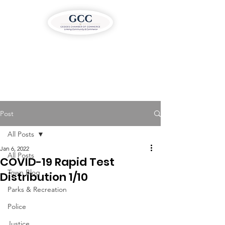
Post
All Posts
Jan 6, 2022
All Posts
COVID-19 Rapid Test
Town Blog
Distribution 1/10
Parks & Recreation
Police
Justice