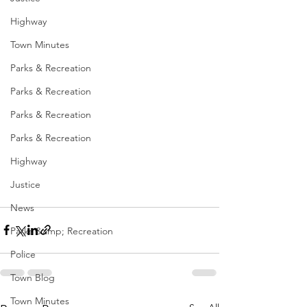
Highway
Town Minutes
Parks & Recreation
Parks & Recreation
Parks & Recreation
Parks & Recreation
Highway
Justice
News
Parks &amp; Recreation
Police
Town Blog
Town Minutes