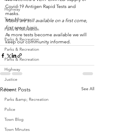
Covid-19 Antigen Rapid Tests and 
Highway
masks. 
Town Minutes
Masks are still available on a first come, 
first serve basis.
Parks & Recreation
As more tests become available we will 
Parks & Recreation
keep our community informed.
Parks & Recreation
Parks & Recreation
Highway
Justice
See All
Recent Posts
News
Parks &amp; Recreation
Police
Town Blog
Town Minutes