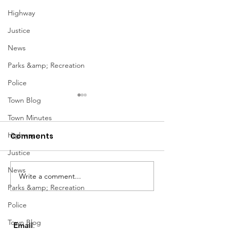
Highway
Justice
News
Parks &amp; Recreation
Police
Town Blog
Town Minutes
Highway
Comments
Justice
Notice from OCWA
News
Write a comment...
May Meeting
Parks &amp; Recreation
Schedule
Police
Town Blog
Email
: