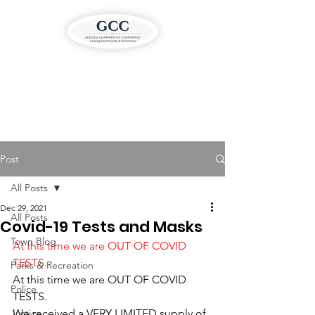
Post
All Posts
Dec 29, 2021
All Posts
Covid-19 Tests and Masks
Town Blog
At this time we are OUT OF COVID 
TESTS.
Parks & Recreation
At this time we are OUT OF COVID 
Police
TESTS. 
Justice
We received a VERY LIMITED supply of 