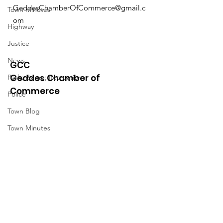
GeddesChamberOfCommerce@gmail.c
Town Minutes
om
Highway
Justice
News
GCC
Geddes Chamber of
Parks &amp; Recreation
Commerce
Police
Town Blog
Town Minutes
Quick Links
About
News