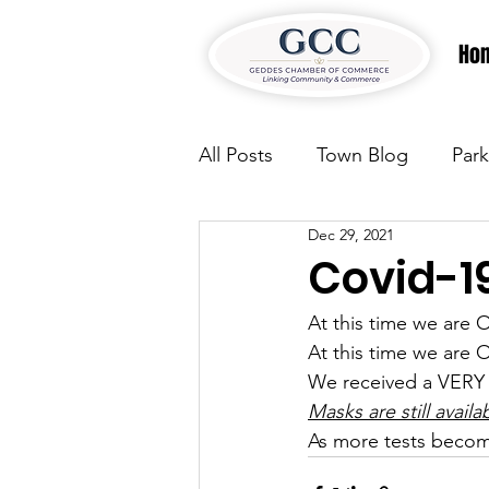
Ho
All Posts
Town Blog
Park
Dec 29, 2021
Parks & Recreation
Park
Covid-1
At this time we ar
Justice
News
Parks
At this time we ar
We received a VERY 
Masks are still availa
Justice
News
Parks
As more tests becom