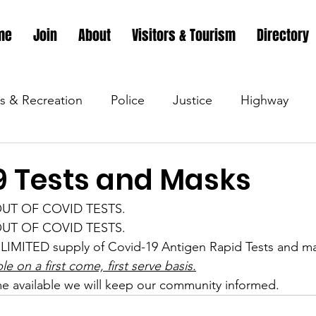
me
Join
About
Visitors & Tourism
Directory
s & Recreation
Police
Justice
Highway
s & Recreation
Parks & Recreation
Parks & Recr
9 Tests and Masks
e OUT OF COVID TESTS.
 &amp; Recreation
Police
Town Blog
Town 
e OUT OF COVID TESTS.
LIMITED supply of Covid-19 Antigen Rapid Tests and ma
ble on a first come, first serve basis.
 &amp; Recreation
Police
Town Blog
Town 
e available we will keep our community informed.