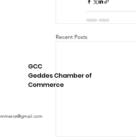
Justice
News
Parks
Recent Posts
GCC
Geddes Chamber of
Commerce
mmerce@gmail.com