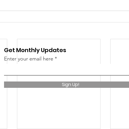
 &amp; Recreation
Police
Town Blog
Get Monthly Updates
Enter your email here
Sign Up!