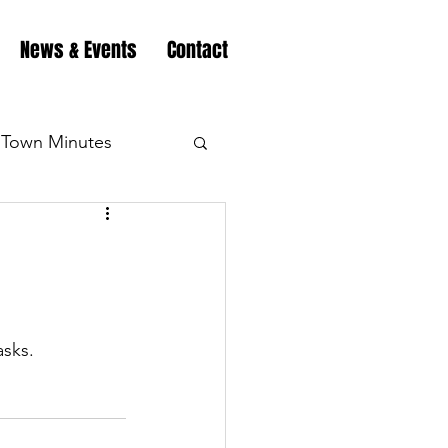
News & Events
Contact
Town Minutes
eation
Highway
Minutes
Highway
sks.
Minutes
Highway