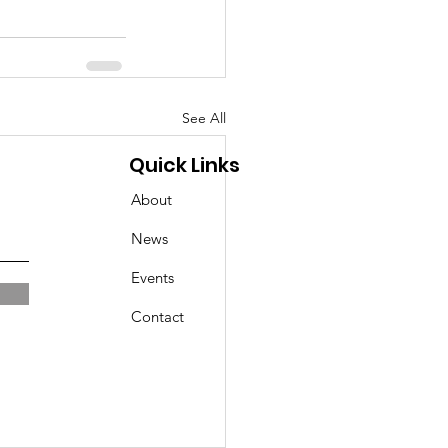
See All
Quick Links
About
News
Events
Contact