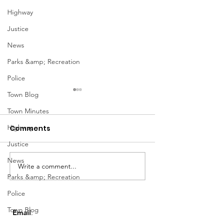
Highway
Justice
News
Parks &amp; Recreation
Police
Town Blog
Town Minutes
Highway
Comments
Justice
March Meetin
News
Write a comment...
Geddes Farmers
Parks &amp; Recreation
Market
Police
Town Blog
Email
: