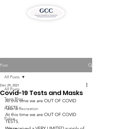
Post
All Posts
Dec 29, 2021
All Posts
Covid-19 Tests and Masks
Town Blog
At this time we are OUT OF COVID 
TESTS.
Parks & Recreation
At this time we are OUT OF COVID 
Police
TESTS.
Justice
We received a VERY LIMITED supply of 