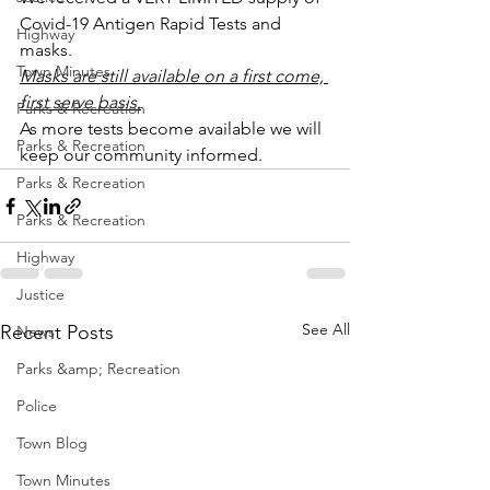
Covid-19 Antigen Rapid Tests and 
Highway
masks.
Town Minutes
Masks are still available on a first come, 
first serve basis.
Parks & Recreation
As more tests become available we will 
Parks & Recreation
keep our community informed.
Parks & Recreation
Parks & Recreation
Highway
Justice
See All
Recent Posts
News
Parks &amp; Recreation
Police
Town Blog
Town Minutes