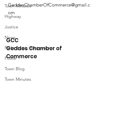
GeddesChamberOfCommerce@gmail.c
Town Minutes
om
Highway
Justice
News
GCC
Geddes Chamber of
Parks &amp; Recreation
Commerce
Police
Town Blog
Town Minutes
Quick Links
About
News