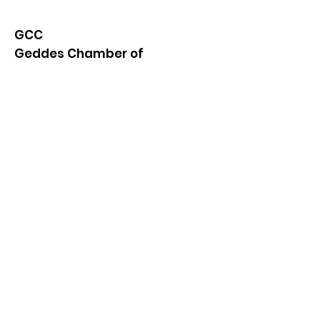
GCC
Geddes Chamber of
Commerce
Quick Links
About
News
Events
Contact