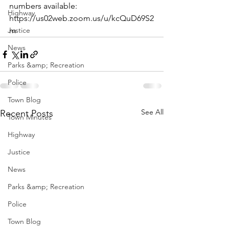
numbers available: 
Highway
https://us02web.zoom.us/u/kcQuD69S2
Justice
m
News
Parks &amp; Recreation
Police
Town Blog
See All
Recent Posts
Town Minutes
Highway
Justice
News
Parks &amp; Recreation
Police
Town Blog