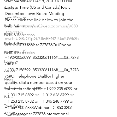
webinar.When: Dec 8, 2020 07:00 PM 
Eastern Time (US and Canada)Topic: 
Highway
December Town Board Meeting
Town Minutes
Please click the link below to join the 
Parks & Recreation
webinar:
https://us02web.zoom.us/j/850
32061116?
Parks & Recreation
pwd=UG8zQ1pGZUkvREN2TUx6UWk3b
Parks & Recreation
Vdzdz09
Passcode: 727876Or iPhone 
one-tap :US: 
Parks & Recreation
+19292056099,,85032061116#,,,,,,0#,,7278
Highway
76# or 
+13017158592,,85032061116#,,,,,,0#,,7278
Justice
76#Or Telephone:Dial(for higher 
News
quality, dial a number based on your 
Parks &amp; Recreation
current location):US: +1 929 205 6099 or 
+1 301 715 8592 or +1 312 626 6799 or 
Police
+1 253 215 8782 or +1 346 248 7799 or 
Town Blog
+1 669 900 6833Webinar ID: 850 3206 
1116Passcode: 727876International 
Town Minutes