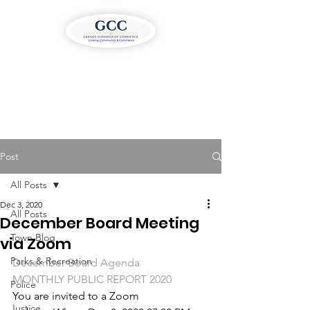
Post
All Posts
Dec 3, 2020
All Posts
December Board Meeting
Town Blog
via Zoom
Parks & Recreation
December Board Agenda
MONTHLY PUBLIC REPORT 2020
Police
You are invited to a Zoom 
Justice