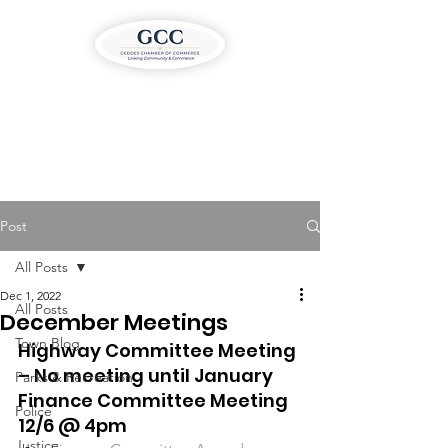
Post
All Posts
Dec 1, 2022
All Posts
December Meetings
Town Blog
Highway Committee Meeting 
– No meeting until January 
Parks & Recreation
Finance Committee Meeting 
Police
12/6 @ 4pm
Justice