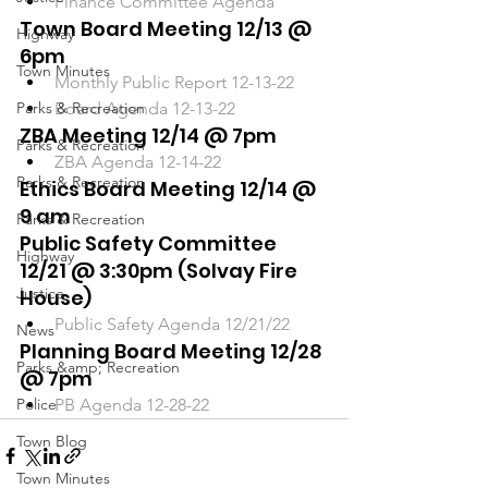
Finance Committee Agenda
Town Board Meeting 12/13 @ 
Highway
6pm
Town Minutes
Monthly Public Report 12-13-22
Parks & Recreation
Board Agenda 12-13-22
ZBA Meeting 12/14 @ 7pm
Parks & Recreation
ZBA Agenda 12-14-22
Parks & Recreation
Ethics Board Meeting 12/14 @ 
9 am 
Parks & Recreation
Public Safety Committee 
Highway
12/21 @ 3:30pm (Solvay Fire 
Justice
House)
Public Safety Agenda 12/21/22
News
Planning Board Meeting 12/28 
Parks &amp; Recreation
@ 7pm
Police
PB Agenda 12-28-22
Town Blog
Town Minutes