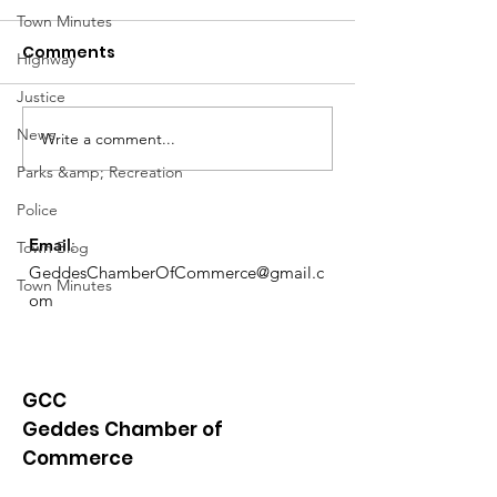
Town Minutes
Comments
Highway
Justice
Notice from OCWA
News
Write a comment...
May Meeting
Schedule
Parks &amp; Recreation
Police
Email
:
Town Blog
GeddesChamberOfCommerce@gmail.c
Town Minutes
om
GCC
Geddes Chamber of
Commerce