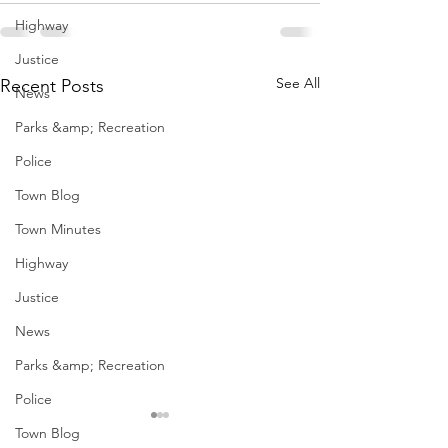
Highway
Justice
See All
Recent Posts
News
Parks &amp; Recreation
Police
Town Blog
Town Minutes
Highway
Justice
News
Parks &amp; Recreation
Police
Town Blog