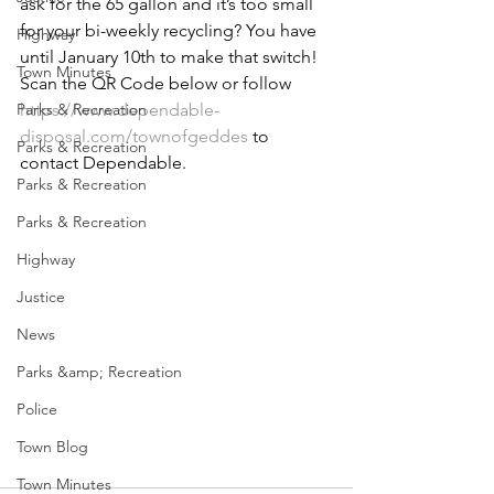
ask for the 65 gallon and it’s too small 
for your bi-weekly recycling? You have 
Highway
until January 10th to make that switch! 
Town Minutes
Scan the QR Code below or follow 
Parks & Recreation
https://www.dependable-
disposal.com/townofgeddes
 to 
Parks & Recreation
contact Dependable.
Parks & Recreation
Parks & Recreation
Highway
Justice
News
Parks &amp; Recreation
Police
Town Blog
Town Minutes