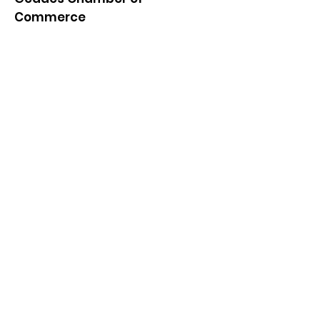
Commerce
Quick Links
About
News
Events
Contact
Get Monthly Updates