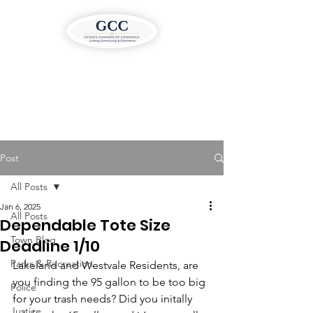
Post
All Posts
Jan 6, 2025
All Posts
Dependable Tote Size
Town Blog
Deadline 1/10
Parks & Recreation
Lakeland and Westvale Residents, are 
you finding the 95 gallon to be too big 
Police
for your trash needs? Did you initally 
Justice