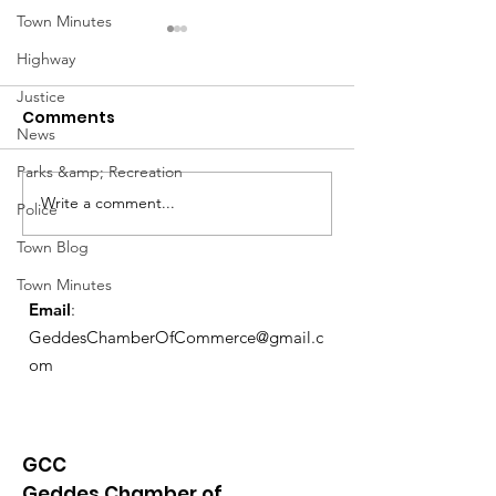
Town Minutes
Highway
Justice
Comments
News
Parks &amp; Recreation
Notice from OCWA
Write a comment...
May Meeting
Police
Schedule
Town Blog
Town Minutes
Email
:
GeddesChamberOfCommerce@gmail.c
om
GCC
Geddes Chamber of