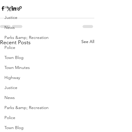
Highway
Justice
News
Parks &amp; Recreation
See All
Recent Posts
Police
Town Blog
Town Minutes
Highway
Justice
News
Parks &amp; Recreation
Police
Town Blog