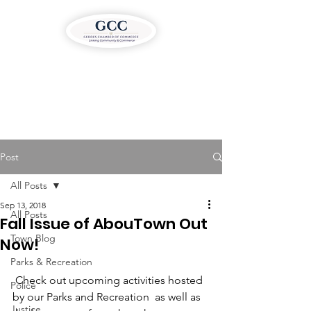
Post
All Posts
Sep 13, 2018
All Posts
Fall Issue of AbouTown Out
Town Blog
Now!
Parks & Recreation
 Check out upcoming activities hosted 
Police
by our Parks and Recreation  as well as 
Justice