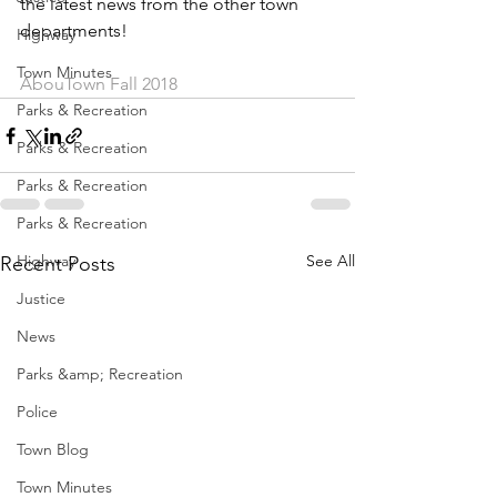
the latest news from the other town 
departments!
Highway
Town Minutes
AbouTown Fall 2018
Parks & Recreation
Parks & Recreation
Parks & Recreation
Parks & Recreation
Highway
See All
Recent Posts
Justice
News
Parks &amp; Recreation
Police
Town Blog
Town Minutes