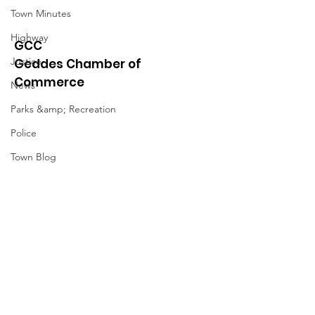
Town Minutes
Highway
GCC
Justice
Geddes Chamber of
Commerce
News
Parks &amp; Recreation
Police
Town Blog
Town Minutes
Quick Links
About
News
Events
Contact