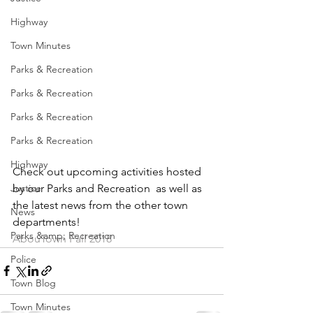
Highway
Town Minutes
Parks & Recreation
Parks & Recreation
Parks & Recreation
Parks & Recreation
Highway
Check out upcoming activities hosted 
by our Parks and Recreation  as well as 
Justice
the latest news from the other town 
News
departments!
Parks &amp; Recreation
AbouTown Fall 2018
Police
Town Blog
Town Minutes