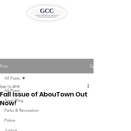
Post
All Posts
Sep 13, 2018
All Posts
Fall Issue of AbouTown Out
Town Blog
Now!
Parks & Recreation
Police
Justice