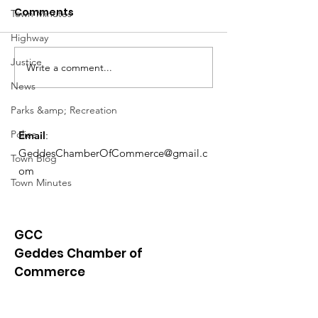
Comments
Town Minutes
Highway
Notice from OCWA
Justice
Write a comment...
May Meeting
News
Schedule
Parks &amp; Recreation
Police
Email
:
GeddesChamberOfCommerce@gmail.c
Town Blog
om
Town Minutes
GCC
Geddes Chamber of
Commerce