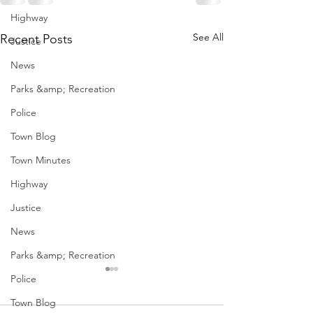
Highway
See All
Recent Posts
Justice
News
Parks &amp; Recreation
Police
Town Blog
Town Minutes
Highway
Justice
News
Parks &amp; Recreation
Police
Town Blog