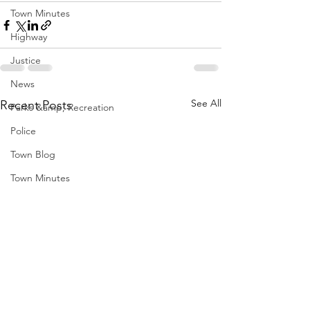
Town Minutes
Highway
Justice
News
See All
Recent Posts
Parks &amp; Recreation
Police
Town Blog
Town Minutes