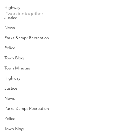
Highway
#workingtogether
Justice
News
Parks &amp; Recreation
Police
Town Blog
Town Minutes
Highway
Justice
News
Parks &amp; Recreation
Police
Town Blog