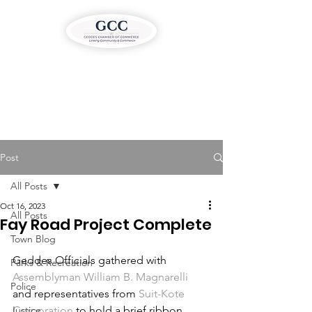
Post
All Posts
Oct 16, 2023
All Posts
Fay Road Project Complete
Town Blog
Geddes Officials gathered with 
Parks & Recreation
Assemblyman William B. Magnarelli
Police
and representatives from 
Suit-Kote 
Justice
Corporation
 to hold a brief ribbon 