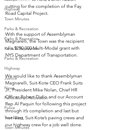
cutting for the completion of the Fay 
Highway
Road Capital Project.
Town Minutes
Parks & Recreation
With the support of Assemblyman 
Parks & Recreation
Magnarelli, the Town was the recipient 
of a $250,000 Multi-Modal grant with 
Parks & Recreation
NYS Department of Transportation.
Parks & Recreation
Highway
We would like to thank Assemblyman 
Justice
Magnarelli, Suit-Kote CEO Frank Suits 
News
Jr., President Mike Nolan, Chief HR 
Officer Robert Didio and our Account 
Parks &amp; Recreation
Rep Al Paquin for following this project 
Police
through it’s completion and last but 
Town Blog
not least, Suit-Kote’s paving crews and 
our highway crew for a job well done. 
Town Minutes