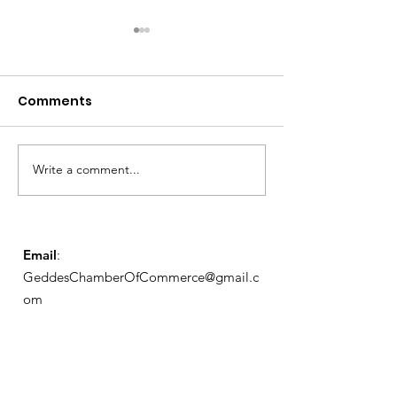
Comments
Notice from OCWA
Write a comment...
May Meeting
Schedule
Email
:
GeddesChamberOfCommerce@gmail.c
om
GCC