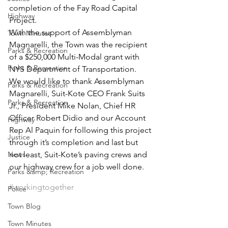
completion of the Fay Road Capital 
Highway
Project.
With the support of Assemblyman 
Town Minutes
Magnarelli, the Town was the recipient 
Parks & Recreation
of a $250,000 Multi-Modal grant with 
Parks & Recreation
NYS Department of Transportation.
We would like to thank Assemblyman 
Parks & Recreation
Magnarelli, Suit-Kote CEO Frank Suits 
Parks & Recreation
Jr., President Mike Nolan, Chief HR 
Officer Robert Didio and our Account 
Highway
Rep Al Paquin for following this project 
Justice
through it’s completion and last but 
News
not least, Suit-Kote’s paving crews and 
our highway crew for a job well done. 
Parks &amp; Recreation
#workingtogether
Police
Town Blog
Town Minutes