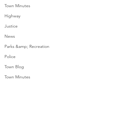
Town Minutes
Highway
Justice
News
Parks &amp; Recreation
Police
Town Blog
Town Minutes