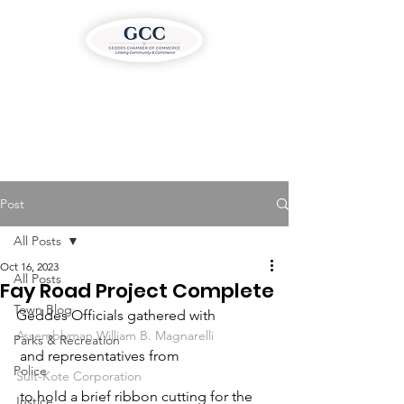
Post
All Posts
Oct 16, 2023
All Posts
Fay Road Project Complete
Town Blog
Geddes Officials gathered with 
Assemblyman William B. Magnarelli
Parks & Recreation
 and representatives from 
Police
Suit-Kote Corporation
 to hold a brief ribbon cutting for the 
Justice