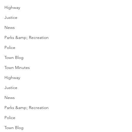
Highway
Justice
News
Parks &amp; Recreation
Police
Town Blog
Town Minutes
Highway
Justice
News
Parks &amp; Recreation
Police
Town Blog