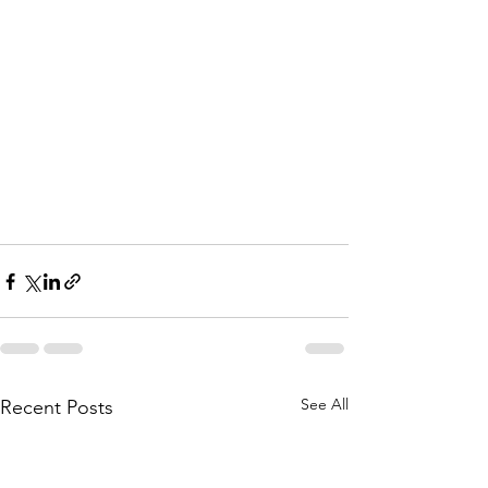
See All
Recent Posts