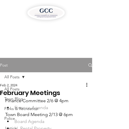
Post
All Posts
Feb 2, 2024
All Posts
February Meetings
Town Blog
Finance Committee 2/6 @ 4pm
Finance Agenda
Parks & Recreation
Town Board Meeting 2/13 @ 6pm
Police
Board Agenda
Justice
LL Rental Property