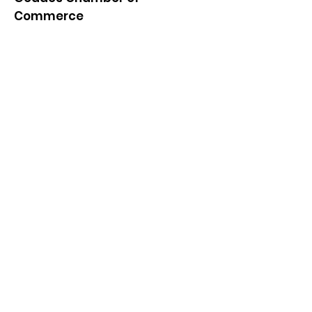
Commerce
Quick Links
About
News
Events
Contact
Get Monthly Updates