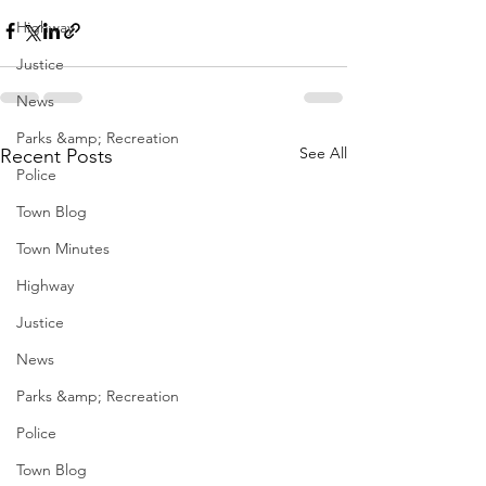
Highway
Justice
News
Parks &amp; Recreation
See All
Recent Posts
Police
Town Blog
Town Minutes
Highway
Justice
News
Parks &amp; Recreation
Police
Town Blog