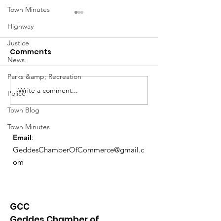
Town Minutes
Highway
Justice
Comments
News
March Meetin
Parks &amp; Recreation
Write a comment...
Geddes Farmers
Police
Market
Town Blog
Town Minutes
Email
:
GeddesChamberOfCommerce@gmail.c
om
GCC
Geddes Chamber of