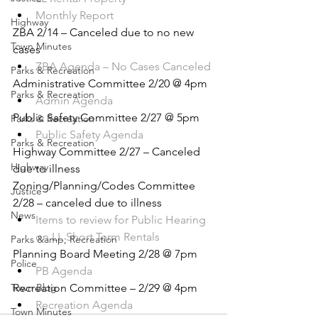
Monthly Report
Highway
ZBA 2/14 – Canceled due to no new 
Town Minutes
cases
ZBA Agenda – No Cases Canceled
Parks & Recreation
Administrative Committee 2/20 @ 4pm
Parks & Recreation
Admin Agenda
Public Safety Committee 2/27 @ 5pm
Parks & Recreation
Public Safety Agenda
Parks & Recreation
Highway Committee 2/27 – Canceled 
Highway
due to illness
Zoning/Planning/Codes Committee 
Justice
2/28 – canceled due to illness
News
Items to review for Public Hearing 
on LL Short Term Rentals
Parks &amp; Recreation
Planning Board Meeting 2/28 @ 7pm
Police
PB Agenda
Town Blog
Recreation Committee – 2/29 @ 4pm
Recreation Agenda
Town Minutes