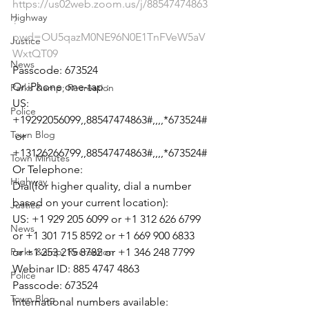
https://us02web.zoom.us/j/88547474863
Highway
?
pwd=OU5qazM0NE96N0E1TnFVeW5aV
Justice
WxtQT09
News
Passcode: 673524

Or iPhone one-tap :

Parks &amp; Recreation
US: 
Police
+19292056099,,88547474863#,,,,*673524#
Town Blog
 or 
+13126266799,,88547474863#,,,,*673524#

Town Minutes
Or Telephone:

Highway
Dial(for higher quality, dial a number 
based on your current location):

Justice
US: +1 929 205 6099 or +1 312 626 6799 
News
or +1 301 715 8592 or +1 669 900 6833 
Parks &amp; Recreation
or +1 253 215 8782 or +1 346 248 7799

Webinar ID: 885 4747 4863

Police
Passcode: 673524

Town Blog
International numbers available: 