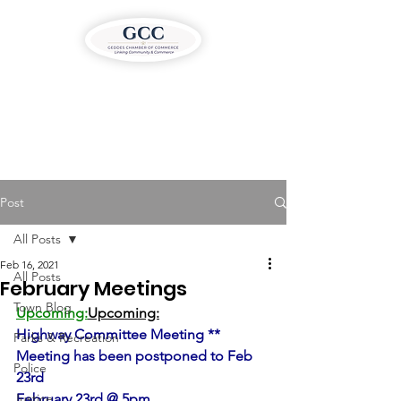
Post
All Posts
Feb 16, 2021
All Posts
February Meetings
Town Blog
Upcoming:
Upcoming:
Highway Committee Meeting ** 
Parks & Recreation
Meeting has been postponed to Feb 
Police
23rd
Justice
February 23rd @ 5pm