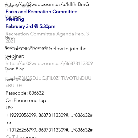
https://us02web.zoom.us/u/kllfhrBmG
Town Minutes
Parks and Recreation Committee 
Highway
Meeting
February 3rd @ 5:30pm
Justice
Recreation Committee Agenda Feb. 3 
News
2021
Parks &amp; Recreation
Please click the link below to join the 
Police
https://us02web.zoom.us/j/86873113309
Town Blog
?
pwd=Z3U3SDJpQjFlL0Z1TkVOTkhDUU
Town Minutes
xBUT09
Passcode: 836632

Or iPhone one-tap :

US: 
+19292056099,,86873113309#,,,,*836632#
 or 
+13126266799,,86873113309#,,,,*836632#

Or Telephone:
