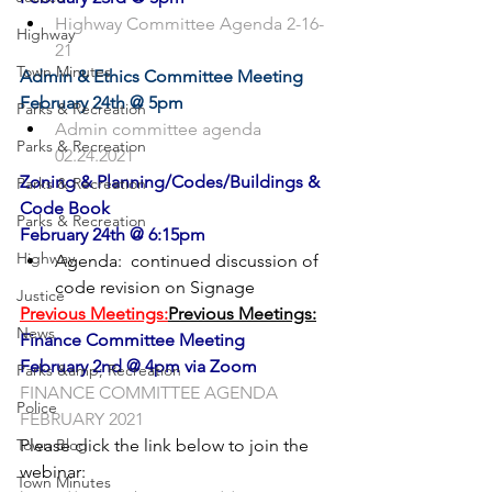
Highway Committee Agenda 2-16-
Highway
21
Town Minutes
Admin & Ethics Committee Meeting
February 24th @ 5pm
Parks & Recreation
Admin committee agenda 
Parks & Recreation
02.24.2021
Zoning & Planning/Codes/Buildings & 
Parks & Recreation
Code Book
Parks & Recreation
February 24th @ 6:15pm
Highway
Agenda:  continued discussion of 
code revision on Signage
Justice
Previous Meetings:
Previous Meetings:
News
Finance Committee Meeting
February 2nd @ 4pm via Zoom
Parks &amp; Recreation
FINANCE COMMITTEE AGENDA 
Police
FEBRUARY 2021
Town Blog
Please click the link below to join the 
Town Minutes