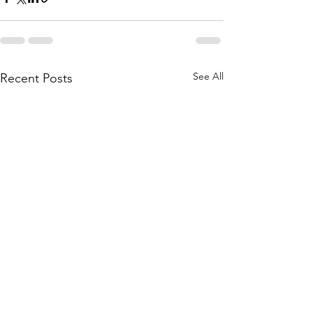
See All
Recent Posts