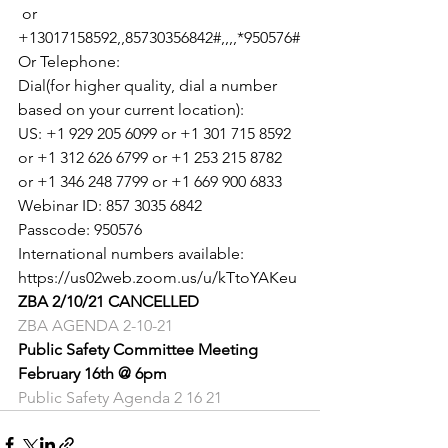
 or 
+13017158592,,85730356842#,,,,*950576#

Or Telephone:

Dial(for higher quality, dial a number 
based on your current location):

US: +1 929 205 6099 or +1 301 715 8592 
or +1 312 626 6799 or +1 253 215 8782 
or +1 346 248 7799 or +1 669 900 6833

Webinar ID: 857 3035 6842

Passcode: 950576

International numbers available: 
https://us02web.zoom.us/u/kTtoYAKeu
ZBA 2/10/21 CANCELLED 
ZBA AGENDA 2-10-21
Public Safety Committee Meeting
February 16th @ 6pm
Public Safety Agenda 2 16 21