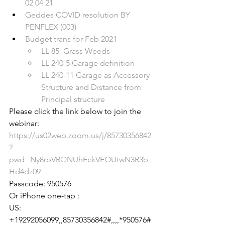
02 04 21
Geddes COVID resolution BY 
PENFLEX (003)
Budget trans for Feb 2021
LL 85–Grass Weeds
LL 240-5 Garage definition
LL 240-11 Garage as Accessory 
Structure and Distance from 
Principal structure
Please click the link below to join the 
https://us02web.zoom.us/j/85730356842
?
pwd=Ny8rbVRQNUhEckVFQUtwN3R3b
Hd4dz09
Passcode: 950576

Or iPhone one-tap :

US: 
+19292056099,,85730356842#,,,,*950576#