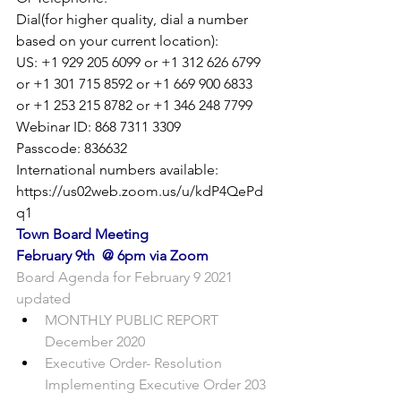
Dial(for higher quality, dial a number 
based on your current location):

US: +1 929 205 6099 or +1 312 626 6799 
or +1 301 715 8592 or +1 669 900 6833 
or +1 253 215 8782 or +1 346 248 7799

Webinar ID: 868 7311 3309

Passcode: 836632

International numbers available: 
https://us02web.zoom.us/u/kdP4QePd
q1
Town Board Meeting
February 9th  @ 6pm via Zoom
Board Agenda for February 9 2021 
updated
MONTHLY PUBLIC REPORT 
December 2020
Executive Order- Resolution 
Implementing Executive Order 203 