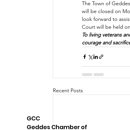
The Town of Geddes 
Justice
News
Parks
will be closed on Mo
look forward to assi
Court will be held 
To living veterans a
courage and sacrific
Recent Posts
GCC
Geddes Chamber of