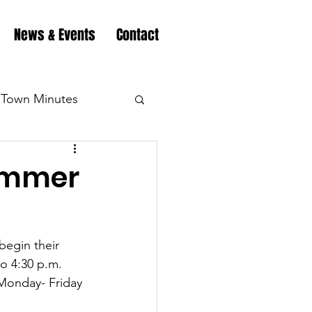
News & Events
Contact
Town Minutes
eation
Highway
ummer
Minutes
Highway
begin their 
o 4:30 p.m. 
Minutes
Highway
 Monday- Friday 