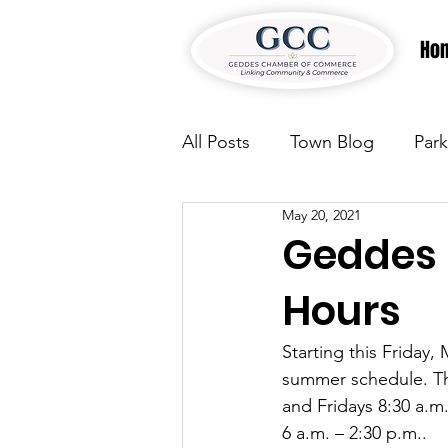
Ho
All Posts
Town Blog
Park
May 20, 2021
Parks & Recreation
Park
Geddes 
Hours
Justice
News
Parks
Starting this Friday
summer schedule. Th
Justice
News
Parks
and Fridays 8:30 a.m
6 a.m. – 2:30 p.m.. 