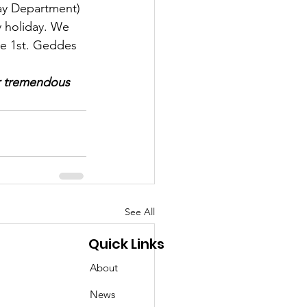
ay Department) 
 holiday. We 
ne 1st. Geddes 
ur tremendous 
See All
Quick Links
About
News