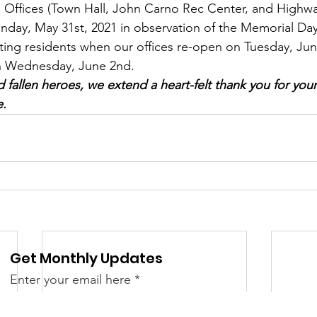
Offices (Town Hall, John Carno Rec Center, and Highw
 &amp; Recreation
Police
Town Blog
nday, May 31st, 2021 in observation of the Memorial Day
sting residents when our offices re-open on Tuesday, Ju
on Wednesday, June 2nd. 
nd fallen heroes, we extend a heart-felt thank you for yo
e.
Get Monthly Updates
Enter your email here