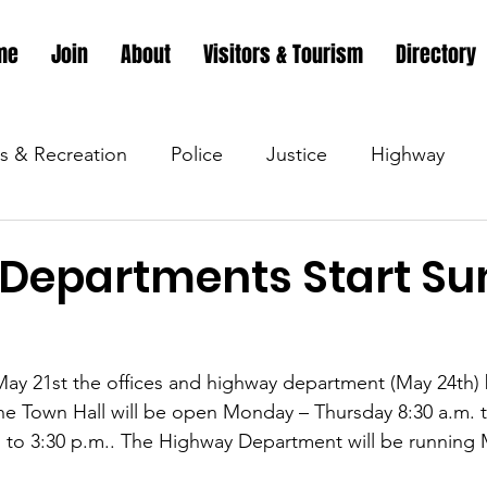
me
Join
About
Visitors & Tourism
Directory
s & Recreation
Police
Justice
Highway
s & Recreation
Parks & Recreation
Parks & Recr
Departments Start S
 &amp; Recreation
Police
Town Blog
Town 
, May 21st the offices and highway department (May 24th) 
e Town Hall will be open Monday – Thursday 8:30 a.m. t
 &amp; Recreation
Police
Town Blog
Town 
. to 3:30 p.m.. The Highway Department will be running