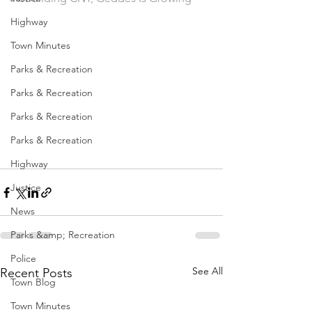
Highway
Town Minutes
Parks & Recreation
Parks & Recreation
Parks & Recreation
Parks & Recreation
Highway
Justice
News
Parks &amp; Recreation
Police
See All
Recent Posts
Town Blog
Town Minutes