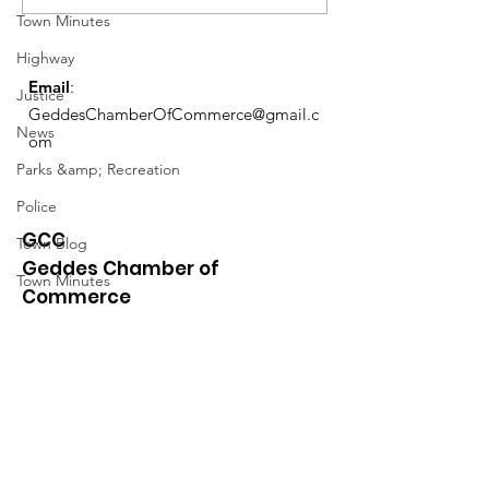
Schedule
Town Minutes
Highway
Email
:
Justice
GeddesChamberOfCommerce@gmail.c
News
om
Parks &amp; Recreation
Police
GCC
Town Blog
Geddes Chamber of
Town Minutes
Commerce
Quick Links