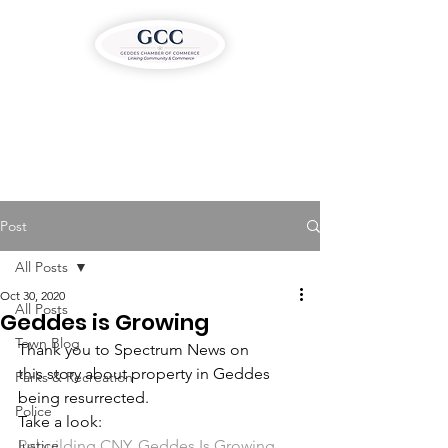
Post
All Posts
Oct 30, 2020
All Posts
Geddes is Growing
Town Blog
Thank you to Spectrum News on 
this story about property in Geddes 
Parks & Recreation
being resurrected.
Police
Take a look:
Justice
Rebuilding CNY, Geddes Is Growing