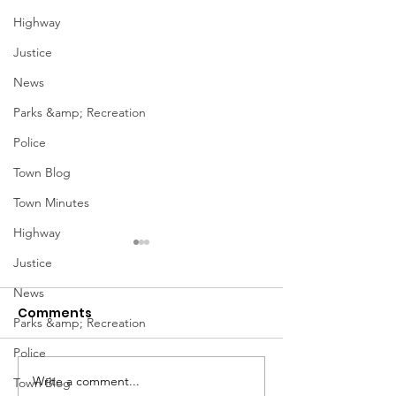
Highway
Justice
News
Parks &amp; Recreation
Police
Town Blog
Town Minutes
Highway
Justice
News
Comments
Parks &amp; Recreation
Police
Notice from OCWA
Write a comment...
May Meeting
Town Blog