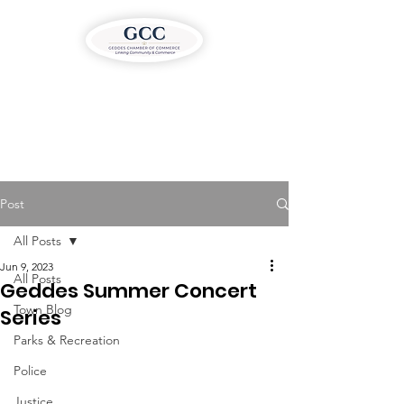
Post
All Posts
Jun 9, 2023
All Posts
Geddes Summer Concert
Town Blog
Series
Parks & Recreation
Police
Justice