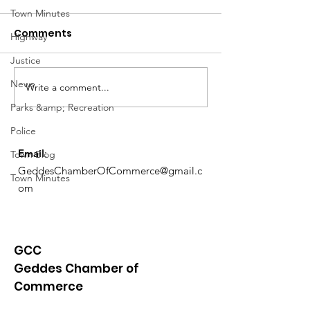
Town Minutes
Comments
Highway
Justice
Notice from OCWA
News
Write a comment...
May Meeting
Schedule
Parks &amp; Recreation
Police
Email
:
Town Blog
GeddesChamberOfCommerce@gmail.c
Town Minutes
om
GCC
Geddes Chamber of
Commerce