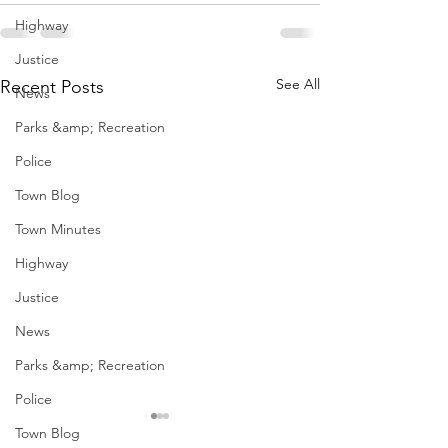
Highway
Justice
See All
Recent Posts
News
Parks &amp; Recreation
Police
Town Blog
Town Minutes
Highway
Justice
News
Parks &amp; Recreation
Police
Town Blog