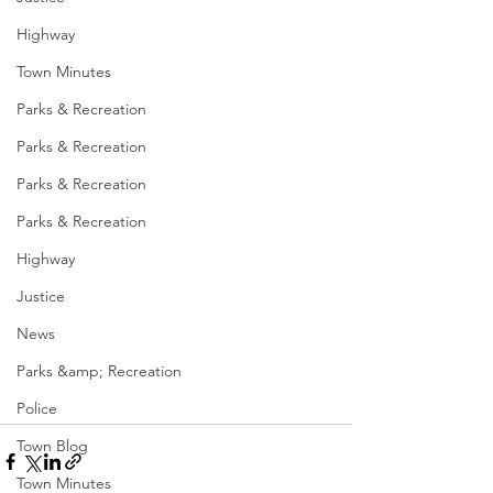
Highway
Town Minutes
Parks & Recreation
Parks & Recreation
Parks & Recreation
Parks & Recreation
Highway
Justice
News
Parks &amp; Recreation
Police
Town Blog
Town Minutes