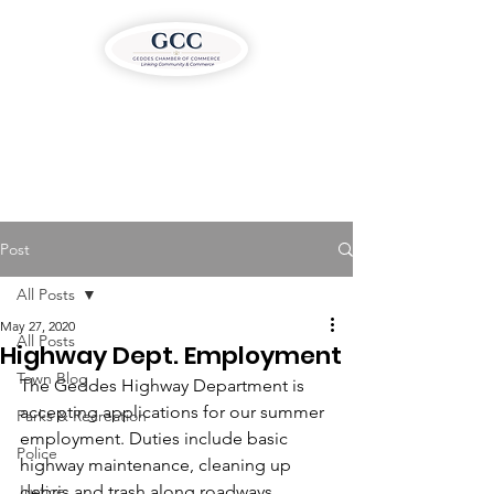
Post
All Posts
May 27, 2020
All Posts
Highway Dept. Employment
Town Blog
The Geddes Highway Department is 
accepting applications for our summer 
Parks & Recreation
employment. Duties include basic 
Police
highway maintenance, cleaning up 
Justice
debris and trash along roadways, 