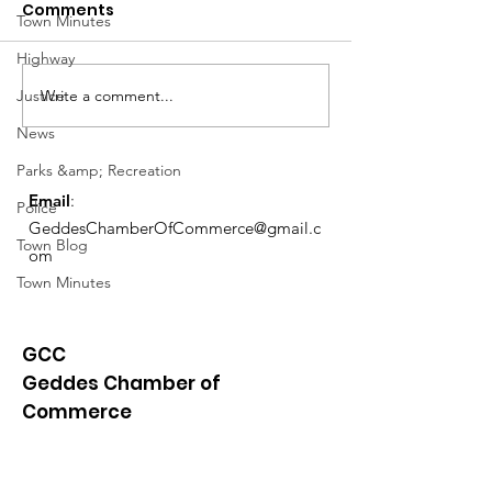
Comments
Town Minutes
Highway
Notice from OCWA
Write a comment...
Justice
May Meeting
Schedule
News
Parks &amp; Recreation
Email
:
Police
GeddesChamberOfCommerce@gmail.c
Town Blog
om
Town Minutes
GCC
Geddes Chamber of
Commerce