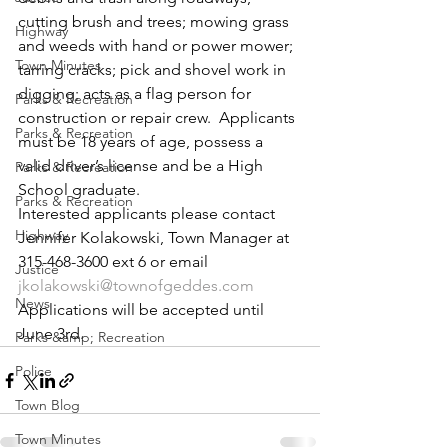
cutting brush and trees; mowing grass 
Highway
and weeds with hand or power mower; 
Town Minutes
tarring cracks; pick and shovel work in 
digging; acts as a flag person for 
Parks & Recreation
construction or repair crew.  Applicants 
Parks & Recreation
must be 18 years of age, possess a 
valid driver’s license and be a High 
Parks & Recreation
School graduate.
Parks & Recreation
Interested applicants please contact 
Highway
Jennifer Kolakowski, Town Manager at 
315-468-3600 ext 6 or email 
Justice
jkolakowski@townofgeddes.com
News
Applications will be accepted until 
June 3rd.
Parks &amp; Recreation
Police
Town Blog
Town Minutes