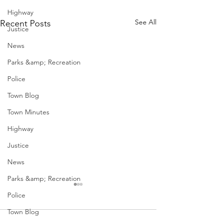
Highway
See All
Recent Posts
Justice
News
Parks &amp; Recreation
Police
Town Blog
Town Minutes
Highway
Justice
News
Parks &amp; Recreation
Police
Town Blog