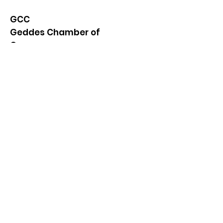
GCC
Geddes Chamber of
Commerce
Quick Links
About
News
Events
Contact