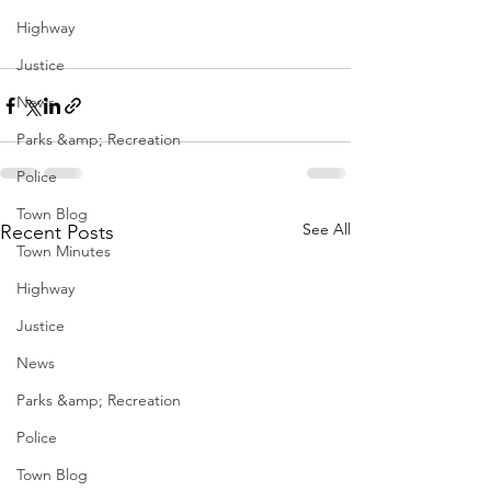
Highway
Justice
News
Parks &amp; Recreation
Police
Town Blog
See All
Recent Posts
Town Minutes
Highway
Justice
News
Parks &amp; Recreation
Police
Town Blog