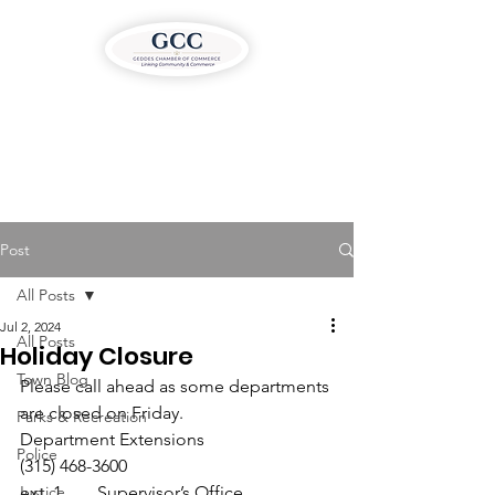
Post
All Posts
Jul 2, 2024
All Posts
Holiday Closure
Town Blog
Please call ahead as some departments 
are closed on Friday.
Parks & Recreation
Department Extensions

Police
(315) 468-3600
Justice
ext. 1 ….. Supervisor’s Office
