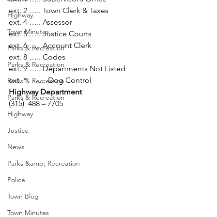
ext. 2 ….. Town Clerk & Taxes

Highway
ext. 4 ….. Assessor

Town Minutes
ext. 5 ….. Justice Courts

ext. 6 ….. Account Clerk

Parks & Recreation
ext. 8 ….. Codes

Parks & Recreation
ext. 9 ….. Departments Not Listed

ext. *      … Dog Control
Parks & Recreation
Highway Department
Parks & Recreation
(315)  488 – 7705
Highway
Justice
News
Parks &amp; Recreation
Police
Town Blog
Town Minutes