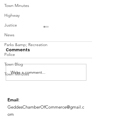
Town Minutes
Highway
Justice
News
Parks &amp; Recreation
Comments
Police
March Meetin
Town Blog
Write a comment...
Geddes Farmers
Town Minutes
Market
Email
:
GeddesChamberOfCommerce@gmail.c
om