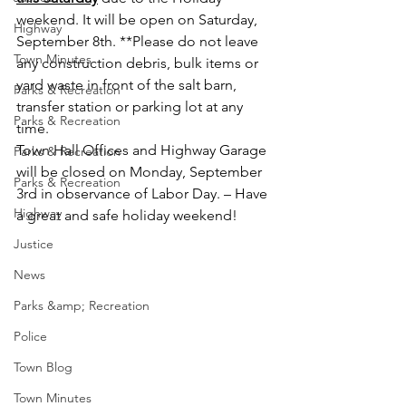
weekend. It will be open on Saturday, 
Highway
September 8th. **Please do not leave 
Town Minutes
any construction debris, bulk items or 
yard waste in front of the salt barn, 
Parks & Recreation
transfer station or parking lot at any 
Parks & Recreation
time.
Town Hall Offices and Highway Garage 
Parks & Recreation
will be closed on Monday, September 
Parks & Recreation
3rd in observance of Labor Day. – Have 
Highway
a great and safe holiday weekend!
Justice
News
Parks &amp; Recreation
Police
Town Blog
Town Minutes