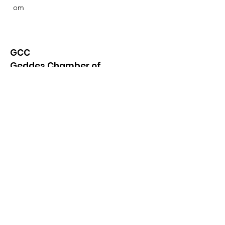
om
GCC
Geddes Chamber of
Commerce
Quick Links
About
News
Events