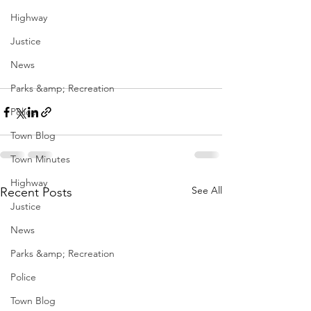
Highway
Justice
News
Parks &amp; Recreation
Police
Town Blog
Town Minutes
Highway
See All
Recent Posts
Justice
News
Parks &amp; Recreation
Police
Town Blog