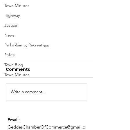
Town Minutes
Highway
Justice
News
Parks &amp; Recreation
January Meetings
January Meet
Police
Finance Committee Meeting
Finance Committe
Town Blog
Comments
1/3 @ 4pm Finance
1/3 @ 4pm Financ
Town Minutes
Committee Agenda 01-03-23
Committee Agenda
Admin & Ethics Committee
Admin & Ethics C
Meeting 1/5 @ 6PM Admin &
Meeting 1/5 @ 6P
Write a comment...
Ethics Agenda...
Ethics Agenda...
Email
:
GeddesChamberOfCommerce@gmail.c