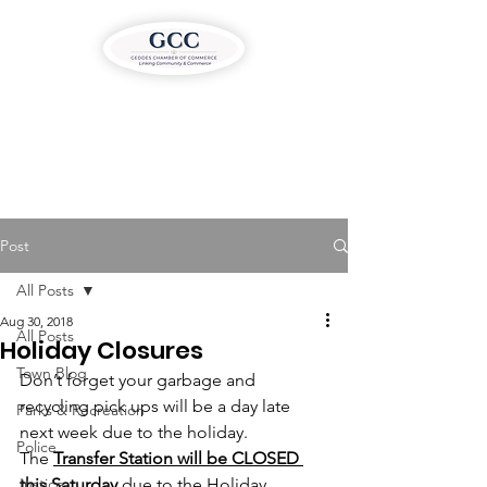
Post
All Posts
Aug 30, 2018
All Posts
Holiday Closures
Town Blog
Don’t forget your garbage and 
recycling pick ups will be a day late 
Parks & Recreation
next week due to the holiday.
Police
The 
Transfer Station will be CLOSED 
Justice
this Saturday
 due to the Holiday 