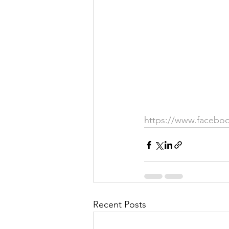
Justice
News
Parks
https://www.facebo
Recent Posts