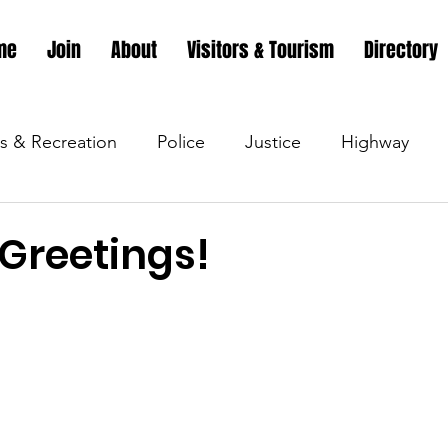
me
Join
About
Visitors & Tourism
Directory
s & Recreation
Police
Justice
Highway
s & Recreation
Parks & Recreation
Parks & Recr
 Greetings!
 &amp; Recreation
Police
Town Blog
Town 
 &amp; Recreation
Police
Town Blog
Town 