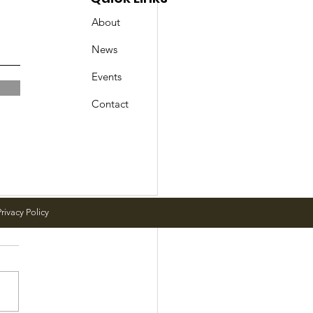
About
News
Events
Contact
rivacy Policy