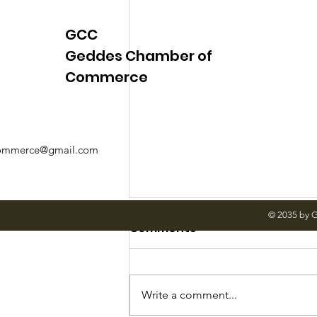
GCC
Geddes Chamber of
Commerce
mmerce@gmail.com
© 2035 by 
Comments
Write a comment...
June Meetings