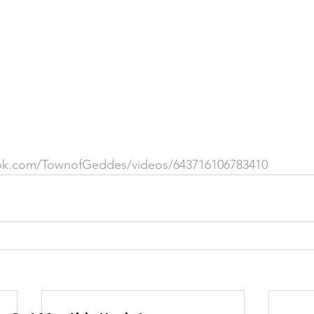
 &amp; Recreation
Police
Town Blog
ok.com/TownofGeddes/videos/643716106783410