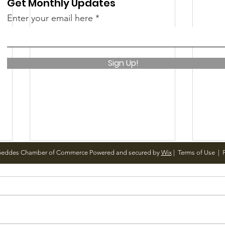
Get Monthly Updates
Enter your email here
Sign Up!
Geddes Chamber of Commerce Powered and secured by
Wix
|
Terms of Use
|
P
Notice from OCWA