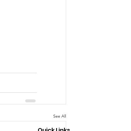
See All
Quick Links