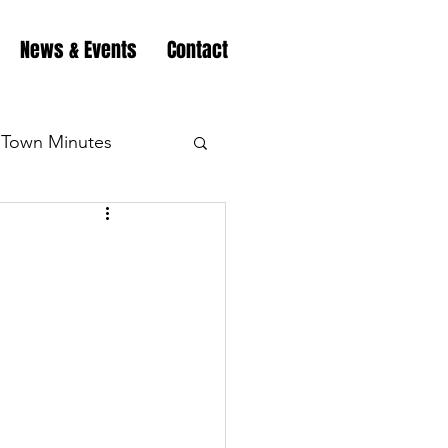
News & Events
Contact
Town Minutes
eation
Highway
Minutes
Highway
Minutes
Highway