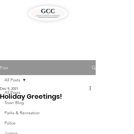
Post
All Posts
Dec 9, 2021
All Posts
Holiday Greetings!
Town Blog
Parks & Recreation
Police
Justice