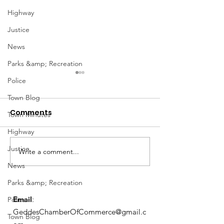
Highway
Justice
News
Parks &amp; Recreation
Police
Town Blog
Comments
Town Minutes
Highway
Notice from OCWA
Justice
Write a comment...
May Meeting
News
Schedule
Parks &amp; Recreation
Email
:
Police
GeddesChamberOfCommerce@gmail.c
Town Blog