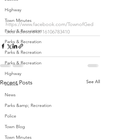
Highway
Town Minutes
https://www.facebook.com/TownofGed
Parks & Recreation
des/videos/643716106783410
Parks & Recreation
Parks & Recreation
Parks & Recreation
Highway
See All
Recent Posts
Justice
News
Parks &amp; Recreation
Police
Town Blog
Town Minutes