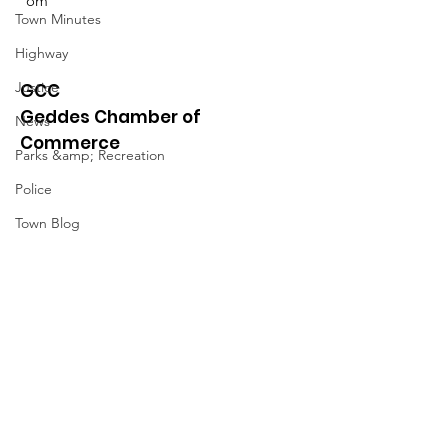
om
Town Minutes
Highway
Justice
GCC
Geddes Chamber of
News
Commerce
Parks &amp; Recreation
Police
Town Blog
Town Minutes
Quick Links
About
News
Events