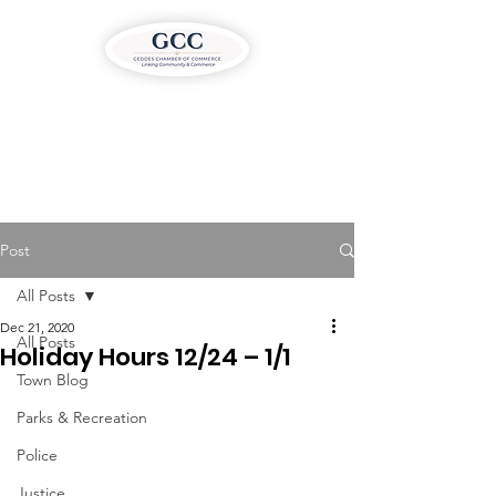
Post
All Posts
Dec 21, 2020
All Posts
Holiday Hours 12/24 – 1/1
Town Blog
Parks & Recreation
Police
Justice