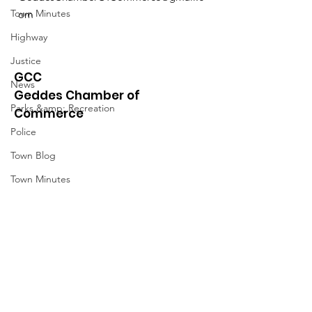
Town Minutes
om
Highway
Justice
GCC
News
Geddes Chamber of
Parks &amp; Recreation
Commerce
Police
Town Blog
Town Minutes
Quick Links
About
News