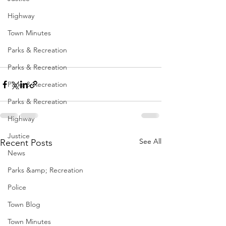
Highway
Town Minutes
Parks & Recreation
Parks & Recreation
Parks & Recreation
Parks & Recreation
Highway
Justice
See All
Recent Posts
News
Parks &amp; Recreation
Police
Town Blog
Town Minutes