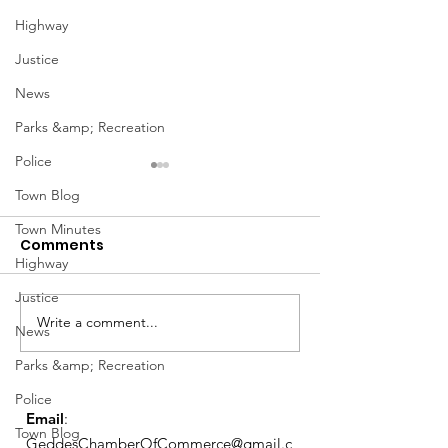
Highway
Justice
News
Parks &amp; Recreation
Police
January Meetings
January Meet
Town Blog
Finance Committee Meeting
Finance Committe
Town Minutes
Comments
1/3 @ 4pm Finance
1/3 @ 4pm Financ
Highway
Committee Agenda 01-03-23
Committee Agenda
Admin & Ethics Committee
Admin & Ethics C
Justice
Meeting 1/5 @ 6PM Admin &
Meeting 1/5 @ 6P
Write a comment...
News
Ethics Agenda...
Ethics Agenda...
Parks &amp; Recreation
Police
Email
:
Town Blog
GeddesChamberOfCommerce@gmail.c