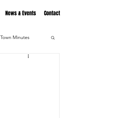
News & Events
Contact
Town Minutes
eation
Highway
Minutes
Highway
Minutes
Highway