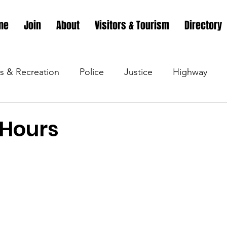
me
Join
About
Visitors & Tourism
Directory
s & Recreation
Police
Justice
Highway
s & Recreation
Parks & Recreation
Parks & Recr
 Hours
 &amp; Recreation
Police
Town Blog
Town 
 &amp; Recreation
Police
Town Blog
Town 