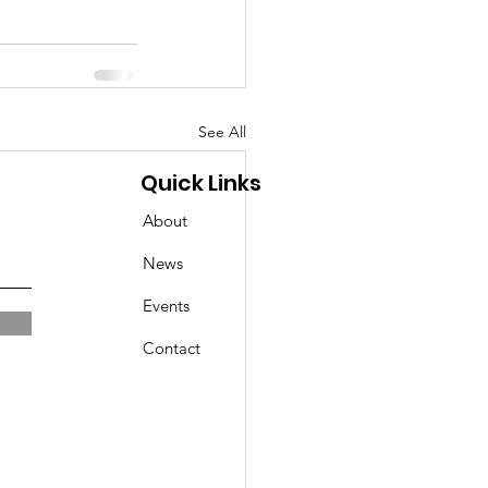
See All
Quick Links
About
News
Events
Contact