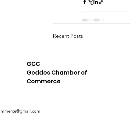
Recent Posts
GCC
Geddes Chamber of
Commerce
mmerce@gmail.com