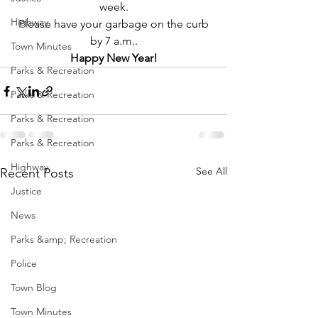
week.
Highway
 Please have your garbage on the curb 
by 7 a.m..
Town Minutes
Happy New Year!
Parks & Recreation
Parks & Recreation
Parks & Recreation
Parks & Recreation
Highway
See All
Recent Posts
Justice
News
Parks &amp; Recreation
Police
Town Blog
Town Minutes