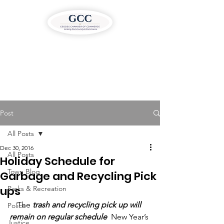
Post
All Posts
Dec 30, 2016
All Posts
Holiday Schedule for
Town Blog
Garbage and Recycling Pick
ups
Parks & Recreation
The
 trash and recycling pick up will 
Police
remain on regular schedule
  New Year’s 
Justice