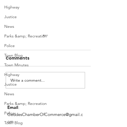
Highway
Justice
News
Parks &amp; Recreation
Police
Town Blog
Comments
Town Minutes
Highway
Notice from OCWA
Write a comment...
May Meeting
Justice
Schedule
News
Parks &amp; Recreation
Email
:
Police
GeddesChamberOfCommerce@gmail.c
om
Town Blog