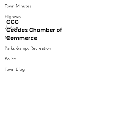
Town Minutes
Highway
GCC
Justice
Geddes Chamber of
Commerce
News
Parks &amp; Recreation
Police
Town Blog
Town Minutes
Quick Links
About
News
Events
Contact