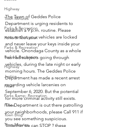
Highway
The Town of Geddes Police 
Town Minutes
Department is urging residents to 
Parks & Recreation
establish a 9 p.m. routine. Please 
ensure that your vehicles are locked 
Parks & Recreation
and never leave your keys inside your 
Parks & Recreation
vehicle. Onondaga County as a whole 
Parks & Recreation
has had subjects going through 
vehicles, during the late night or early 
Highway
morning hours. The Geddes Police 
Justice
Department has made a recent arrest 
regarding vehicle larcenies on 
News
September 6, 2020. But the potential 
Parks &amp; Recreation
for more criminal activity still exists. 
The Department is out there patrolling 
Police
your neighborhoods, please Call 911 if 
Town Blog
you see something suspicious. 
Town Minutes
Together we can STOP ? these 