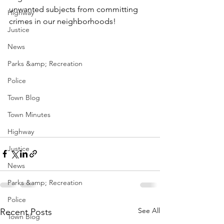
unwanted subjects from committing 
Highway
crimes in our neighborhoods!
Justice
News
Parks &amp; Recreation
Police
Town Blog
Town Minutes
Highway
Justice
News
Parks &amp; Recreation
Police
See All
Recent Posts
Town Blog