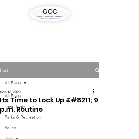
Post
All Posts
Sep 16, 2020
All Posts
Its Time to Lock Up &#8211; 9
Town Blog
p.m. Routine
Parks & Recreation
Police
Justice