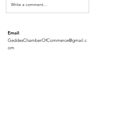
Write a comment...
Geddes Farmers
Market
Email
:
GeddesChamberOfCommerce@gmail.c
om
GCC
Geddes Chamber of
Commerce