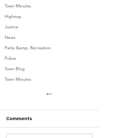
Town Minutes
Highway
Justice
News
Parks &amp; Recreation
Police
Town Blog
Town Minutes
Comments
March Meetin